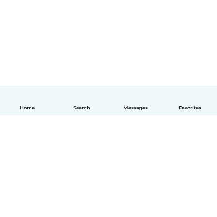
Home
Search
Messages
Favorites
English