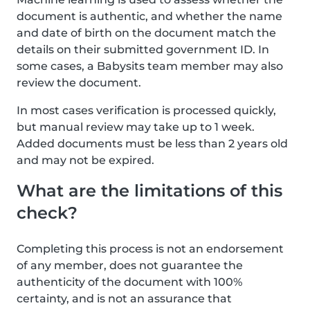
document is authentic, and whether the name
and date of birth on the document match the
details on their submitted government ID. In
some cases, a Babysits team member may also
review the document.
In most cases verification is processed quickly,
but manual review may take up to 1 week.
Added documents must be less than 2 years old
and may not be expired.
What are the limitations of this
check?
Completing this process is not an endorsement
of any member, does not guarantee the
authenticity of the document with 100%
certainty, and is not an assurance that