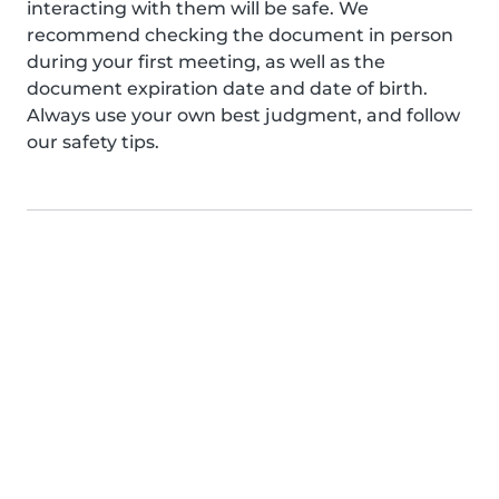
interacting with them will be safe. We
recommend checking the document in person
during your first meeting, as well as the
document expiration date and date of birth.
Always use your own best judgment, and follow
our safety tips.