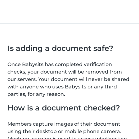
Is adding a document safe?
Once Babysits has completed verification
checks, your document will be removed from
our servers. Your document will never be shared
with anyone who uses Babysits or any third
parties, for any reason.
How is a document checked?
Members capture images of their document
using their desktop or mobile phone camera.
Machine learning is used to assess whether the