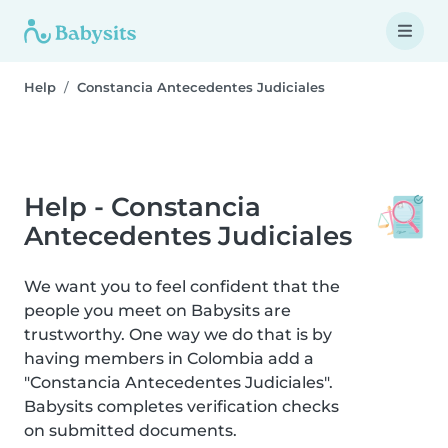
Help
Constancia Antecedentes Judiciales
Help - Constancia
Antecedentes Judiciales
We want you to feel confident that the
people you meet on Babysits are
trustworthy. One way we do that is by
having members in Colombia add a
"Constancia Antecedentes Judiciales".
Babysits completes verification checks
on submitted documents.