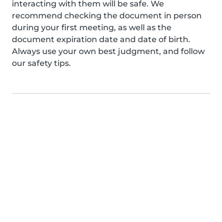
interacting with them will be safe. We
recommend checking the document in person
during your first meeting, as well as the
document expiration date and date of birth.
Always use your own best judgment, and follow
our safety tips.