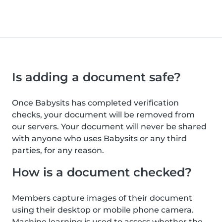
Is adding a document safe?
Once Babysits has completed verification
checks, your document will be removed from
our servers. Your document will never be shared
with anyone who uses Babysits or any third
parties, for any reason.
How is a document checked?
Members capture images of their document
using their desktop or mobile phone camera.
Machine learning is used to assess whether the