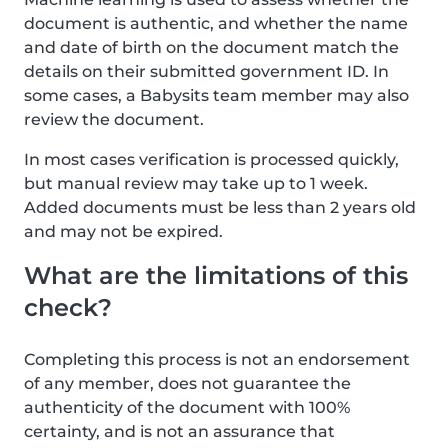
document is authentic, and whether the name
and date of birth on the document match the
details on their submitted government ID. In
some cases, a Babysits team member may also
review the document.
In most cases verification is processed quickly,
but manual review may take up to 1 week.
Added documents must be less than 2 years old
and may not be expired.
What are the limitations of this
check?
Completing this process is not an endorsement
of any member, does not guarantee the
authenticity of the document with 100%
certainty, and is not an assurance that