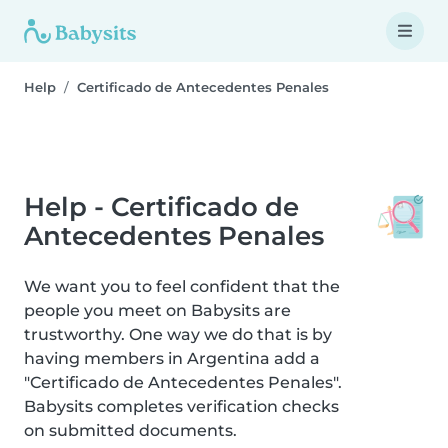
Help
Certificado de Antecedentes Penales
Help - Certificado de
Antecedentes Penales
We want you to feel confident that the
people you meet on Babysits are
trustworthy. One way we do that is by
having members in Argentina add a
"Certificado de Antecedentes Penales".
Babysits completes verification checks
on submitted documents.