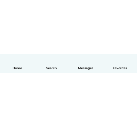
Home
Search
Messages
Favorites
English