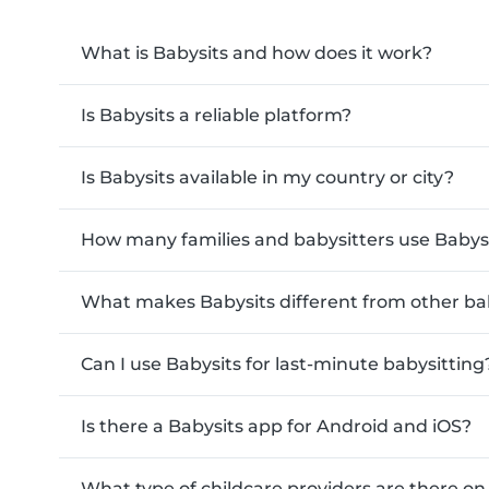
What is Babysits and how does it work?
Is Babysits a reliable platform?
Is Babysits available in my country or city?
How many families and babysitters use Babys
What makes Babysits different from other ba
Can I use Babysits for last-minute babysitting
Is there a Babysits app for Android and iOS?
What type of childcare providers are there on