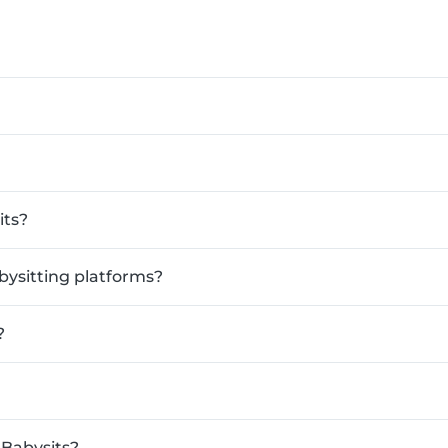
its?
bysitting platforms?
?
 Babysits?