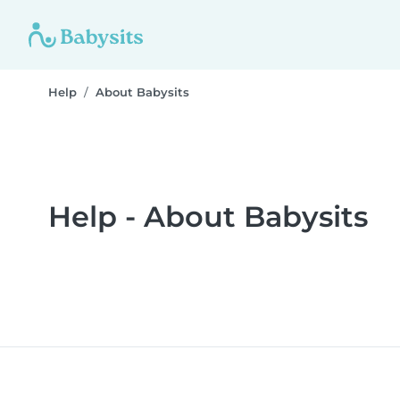
Help
About Babysits
Help - About Babysits