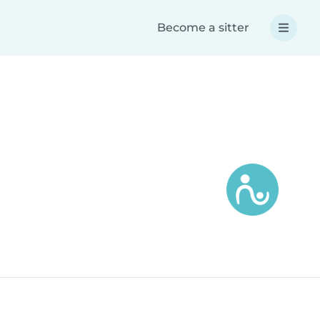
Become a sitter