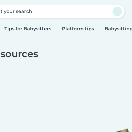
rt your search
Tips for Babysitters
Platform tips
Babysitting
sources