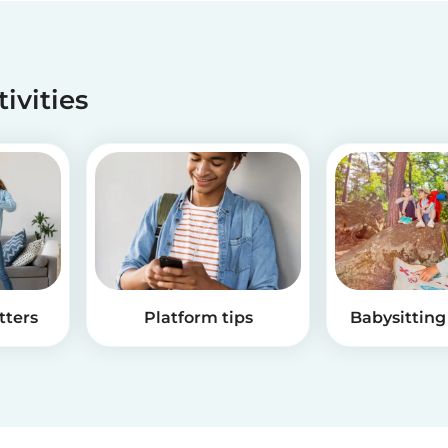
tivities
tters
Platform tips
Babysitting 