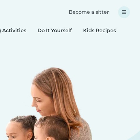
Become a sitter
 Activities
Do It Yourself
Kids Recipes
Spec