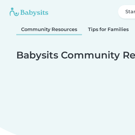
Sta
Community Resources
Tips for Families
Babysits Community Re