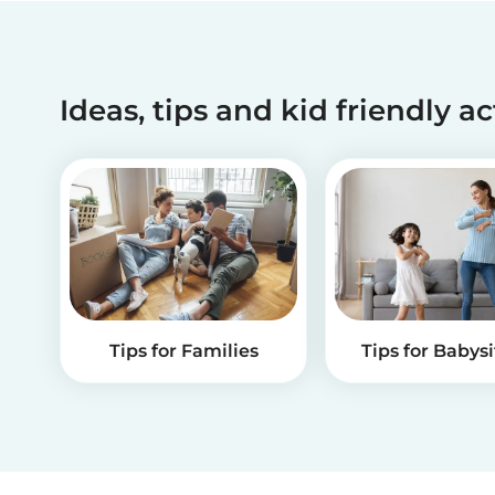
Ideas, tips and kid friendly ac
Tips for Families
Tips for Babysi