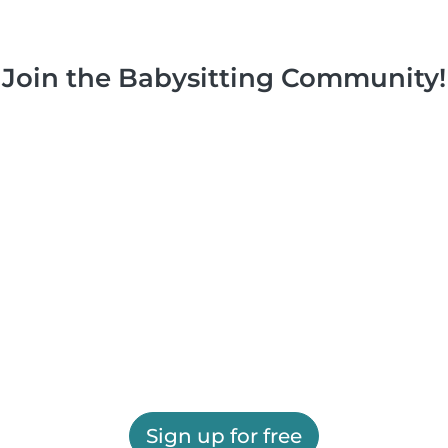
Join the Babysitting Community!
Sign up for free