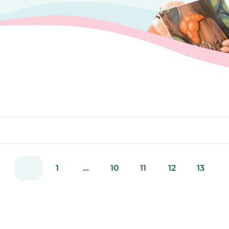
1
...
10
11
12
13