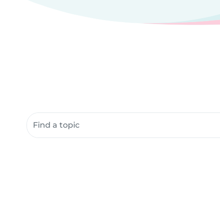
Search community resources