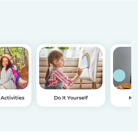
Activities
Do It Yourself
Kid