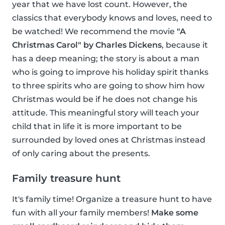
year that we have lost count. However, the
classics that everybody knows and loves, need to
be watched! We recommend the movie
"A
Christmas Carol" by Charles Dickens
, because it
has a deep meaning; the story is about a man
who is going to improve his holiday spirit thanks
to three spirits who are going to show him how
Christmas would be if he does not change his
attitude. This meaningful story will teach your
child that in life it is more important to be
surrounded by loved ones at Christmas instead
of only caring about the presents.
Family treasure hunt
It's family time! Organize a treasure hunt to have
fun with all your family members!
Make some