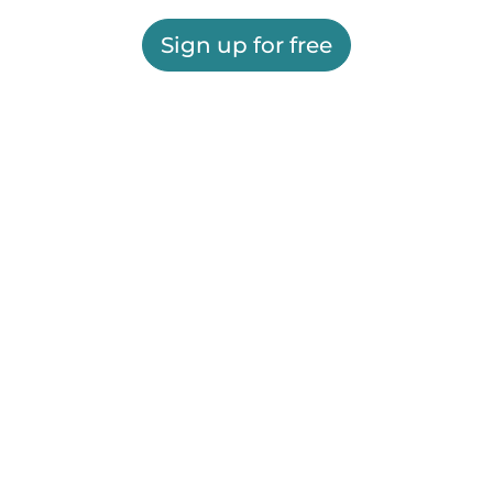
Sign up for free