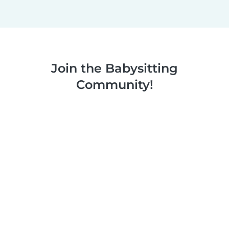
Join the Babysitting
Community!