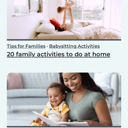
Tips for Families
•
Babysitting Activities
20 family activities to do at home