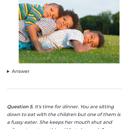
Answer
Question 5
. It's time for dinner. You are sitting
down to eat with the children but one of them is
a fussy eater. She keeps her mouth shut and