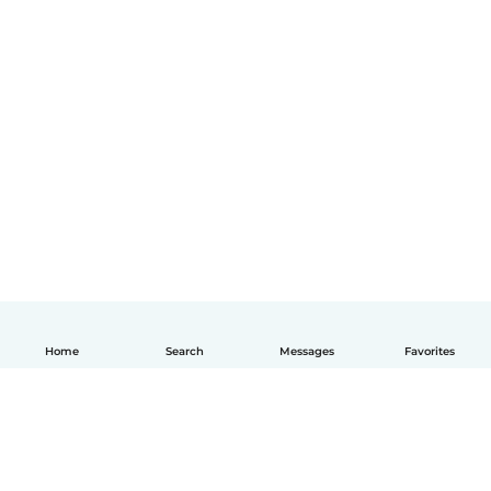
Home
Search
Messages
Favorites