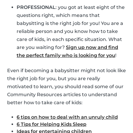
PROFESSIONAL
: you got at least eight of the
questions right, which means that
babysitting is the right job for you! You are a
reliable person and you know how to take
care of kids, in each specific situation. What
are you waiting for?
Sign up now and find
the perfect family who is looking for you
!
Even if becoming a babysitter might not look like
the right job for you, but you are really
motivated to learn, you should read some of our
Community Resources articles to understand
better how to take care of kids:
6 tips on how to deal with an unruly child
6 Tips for Helping Kids Sleep
Ideas for entertaining children