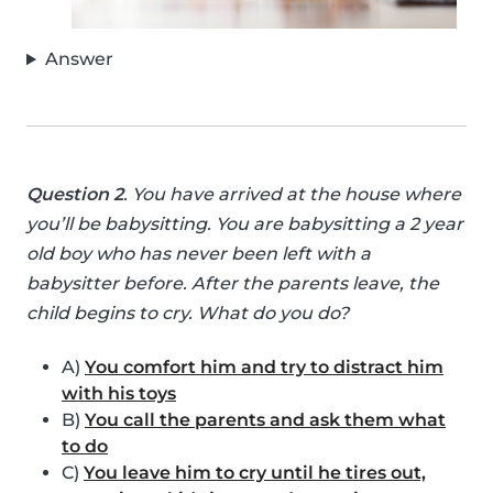
Answer
Question 2
. You have arrived at the house where
you’ll be babysitting. You are babysitting a 2 year
old boy who has never been left with a
babysitter before. After the parents leave, the
child begins to cry. What do you do?
A)
You comfort him and try to distract him
with his toys
B)
You call the parents and ask them what
to do
C)
You leave him to cry until he tires out,