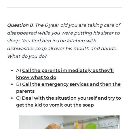
Question 8
. The 6 year old you are taking care of
disappeared while you were putting his sister to
sleep. You find him in the kitchen with
dishwasher soap all over his mouth and hands.
What do you do?
A)
Call the parents immediately as they’ll
know what to do
B)
Call the emergency services and then the
parents
C)
Deal with the situation yourself and try to
get the kid to vomit out the soap