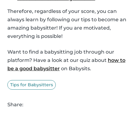
Therefore, regardless of your score, you can
always learn by following our tips to become an
amazing babysitter! If you are motivated,
everything is possible!
Want to find a babysitting job through our
platform? Have a look at our quiz about
how to
be a good babysitter
on Babysits.
Tips for Babysitters
Share: