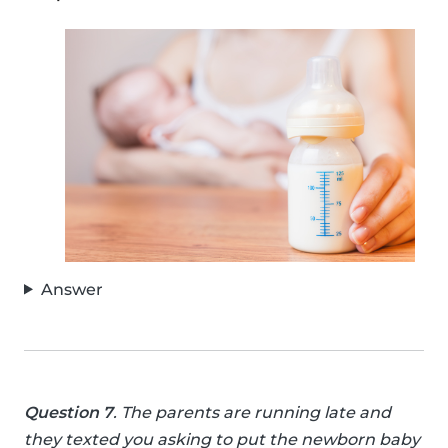
Answer
Question 7
. The parents are running late and
they texted you asking to put the newborn baby