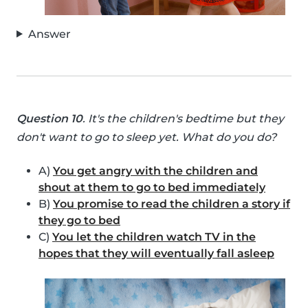
Answer
Question 10
. It's the children's bedtime but they
don't want to go to sleep yet. What do you do?
A)
You get angry with the children and
shout at them to go to bed immediately
B)
You promise to read the children a story if
they go to bed
C)
You let the children watch TV in the
hopes that they will eventually fall asleep