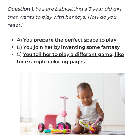
Question 1
. You are babysitting a 3 year old girl
that wants to play with her toys. How do you
react?
A)
You prepare the perfect space to play
B)
You join her by inventing some fantasy
C)
You tell her to play a different game, like
for example coloring pages