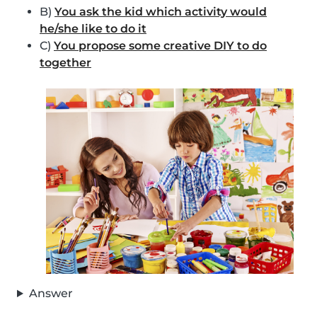
B)
You ask the kid which activity would
he/she like to do it
C)
You propose some creative DIY to do
together
Answer