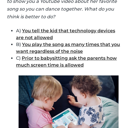
to show you a Youtube video about her favorite
song so you can dance together. What do you
think is better to do?
A)
You tell the kid that technology devices
are not allowed
B)
You play the song as many times that you
want regardless of the noise
C)
Prior to babysitting ask the parents how
much screen time is allowed