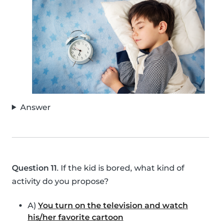
Answer
Question 11
. If the kid is bored, what kind of
activity do you propose?
A)
You turn on the television and watch
his/her favorite cartoon