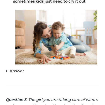
sometimes kids just need to cry it out
Answer
Question 3
. The girl you are taking care of wants