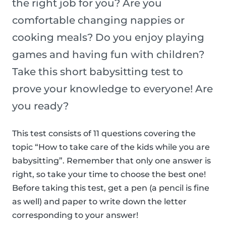
the right job for you? Are you
comfortable changing nappies or
cooking meals? Do you enjoy playing
games and having fun with children?
Take this short babysitting test to
prove your knowledge to everyone! Are
you ready?
This test consists of 11 questions covering the
topic “How to take care of the kids while you are
babysitting”. Remember that only one answer is
right, so take your time to choose the best one!
Before taking this test, get a pen (a pencil is fine
as well) and paper to write down the letter
corresponding to your answer!