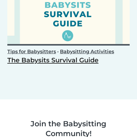
Tips for Babysitters
•
Babysitting Activities
The Babysits Survival Guide
Join the Babysitting
Community!