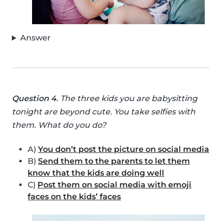
Answer
Question 4
. The three kids you are babysitting
tonight are beyond cute. You take selfies with
them. What do you do?
A)
You don’t post the picture on social media
B)
Send them to the parents to let them
know that the kids are doing well
C)
Post them on social media with emoji
faces on the kids’ faces