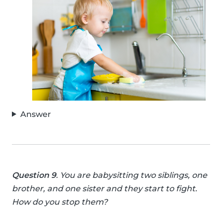
Answer
Question 9
. You are babysitting two siblings, one
brother, and one sister and they start to fight.
How do you stop them?