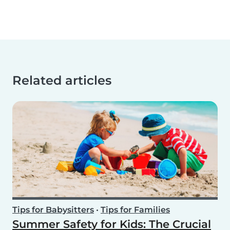
Related articles
Tips for Babysitters
•
Tips for Families
Summer Safety for Kids: The Crucial