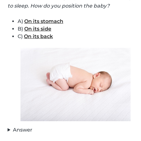
to sleep. How do you position the baby?
A)
On its stomach
B)
On its side
C)
On its back
Answer