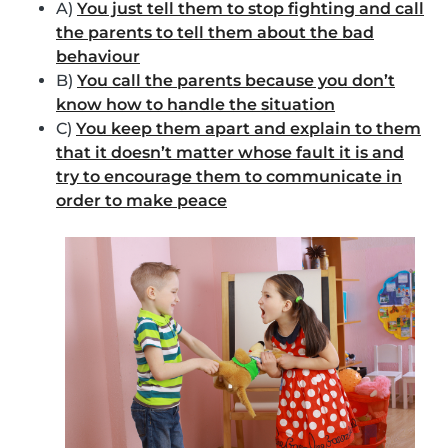
A)
You just tell them to stop fighting and call
the parents to tell them about the bad
behaviour
B)
You call the parents because you don’t
know how to handle the situation
C)
You keep them apart and explain to them
that it doesn’t matter whose fault it is and
try to encourage them to communicate in
order to make peace