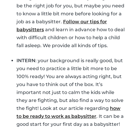
be the right job for you, but maybe you need
to know a little bit more before looking for a
job as a babysitter.
Follow our tips for
babysitters
and learn in advance how to deal
with difficult children or how to help a child
fall asleep. We provide all kinds of tips.
INTERN
: your background is really good, but
you need to practice a little bit more to be
100% ready! You are always acting right, but
you have to think out of the box. It’s
important not just to calm the kids while
they are fighting, but also find a way to solve
the fight! Look at our article regarding
how
to be ready to work as babysitter
. It can be a
good start for your first day as a babysitter!