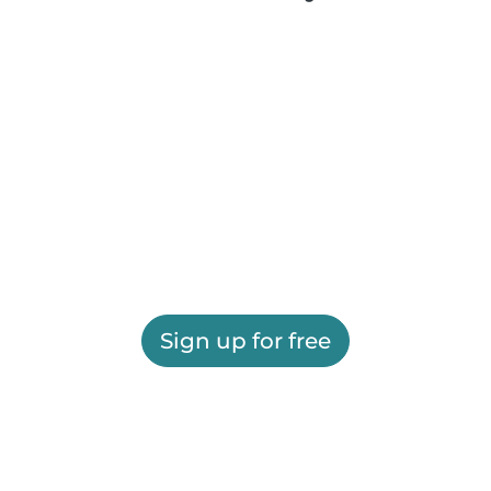
Sign up for free