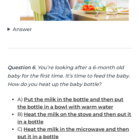
Answer
Question 6
. You’re looking after a 6-month old
baby for the first time. It’s time to feed the baby.
How do you heat up the baby bottle?
A)
Put the milk in the bottle and then put
the bottle in a bowl with warm water
B)
Heat the milk on the stove and then put it
in a bottle
C)
Heat the milk in the microwave and then
put it in a bottle