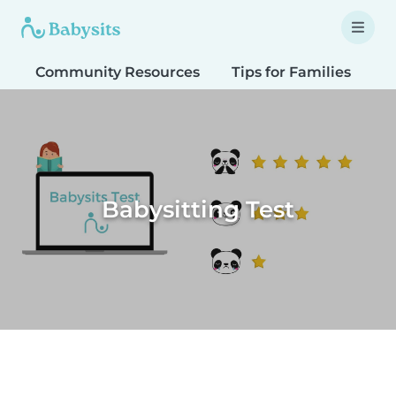
Community Resources
Tips for Families
T
Babysitting Test