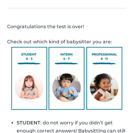
Congratulations the test is over!
Check out which kind of babysitter you are:
STUDENT
: do not worry if you didn’t get
enough correct answers! Babysitting can still