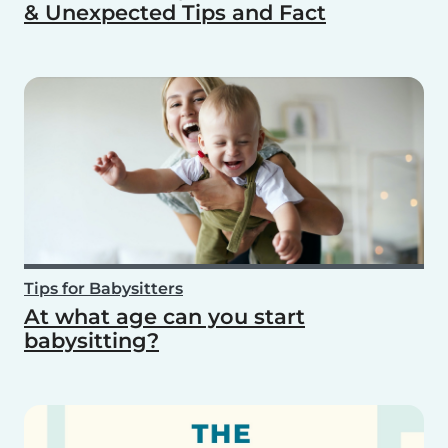
& Unexpected Tips and Fact
Tips for Babysitters
At what age can you start
babysitting?