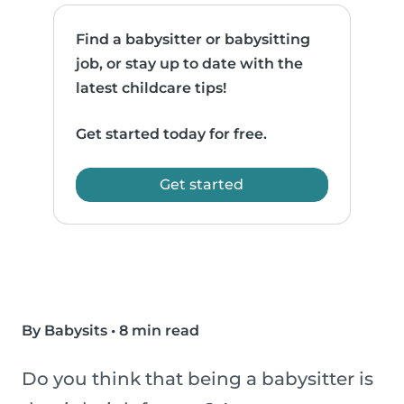
Find a babysitter or babysitting
job, or stay up to date with the
latest childcare tips!
Get started today for free.
Get started
By Babysits
•
8 min read
Do you think that being a babysitter is