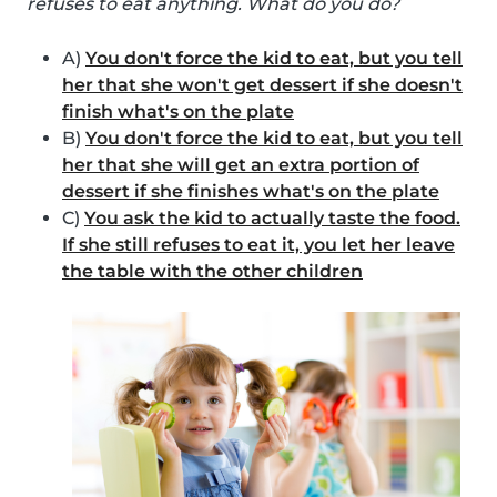
refuses to eat anything. What do you do?
A)
You don't force the kid to eat, but you tell
her that she won't get dessert if she doesn't
finish what's on the plate
B)
You don't force the kid to eat, but you tell
her that she will get an extra portion of
dessert if she finishes what's on the plate
C)
You ask the kid to actually taste the food.
If she still refuses to eat it, you let her leave
the table with the other children