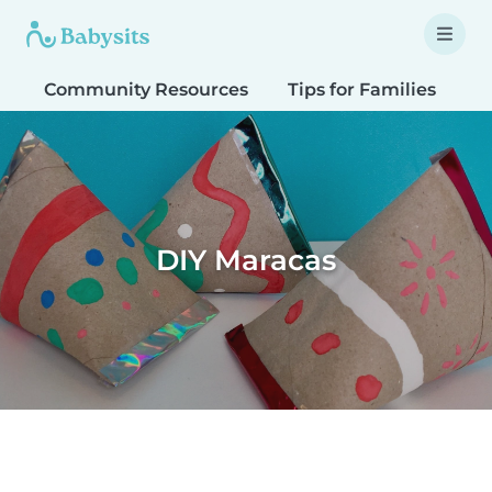
Community Resources
Tips for Families
T
DIY Maracas