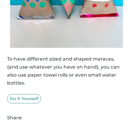
To have different sized and shaped maracas,
(and use whatever you have on hand), you can
also use paper towel rolls or even small water
bottles.
Do It Yourself
Share: