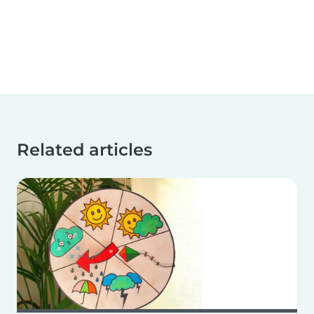
Related articles