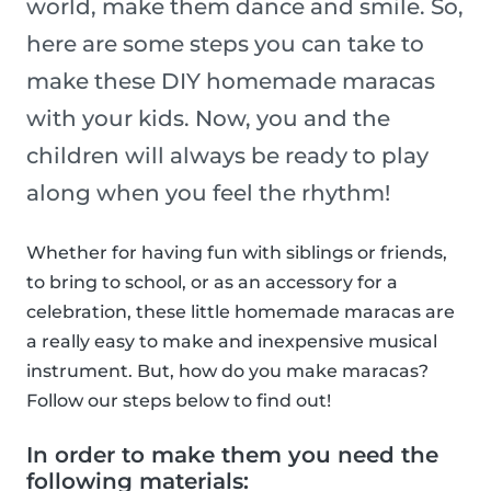
world, make them dance and smile. So,
here are some steps you can take to
make these DIY homemade maracas
with your kids. Now, you and the
children will always be ready to play
along when you feel the rhythm!
Whether for having fun with siblings or friends,
to bring to school, or as an accessory for a
celebration, these little homemade maracas are
a really easy to make and inexpensive musical
instrument. But, how do you make maracas?
Follow our steps below to find out!
In order to make them you need the
following materials: