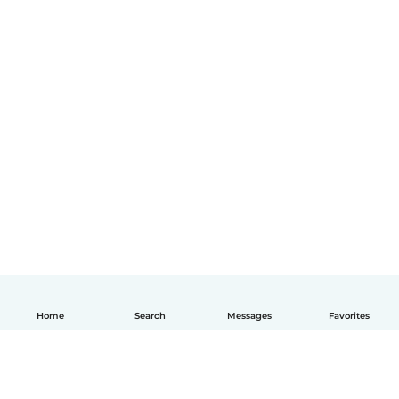
Home
Search
Messages
Favorites