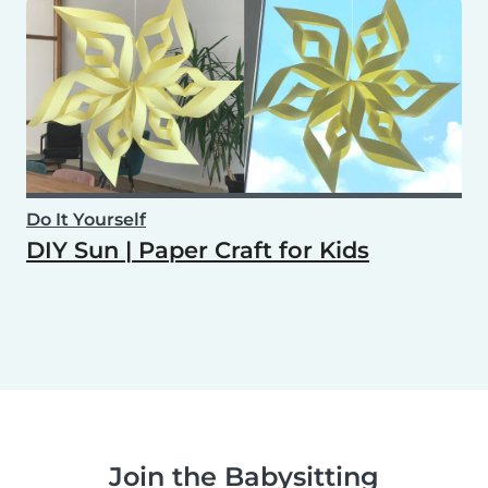
Do It Yourself
DIY Sun | Paper Craft for Kids
Join the Babysitting