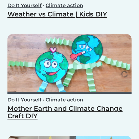
Do It Yourself
•
Climate action
Weather vs Climate | Kids DIY
Do It Yourself
•
Climate action
Mother Earth and Climate Change
Craft DIY