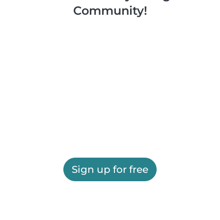
Community!
Sign up for free