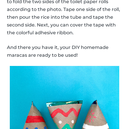
to fold the two sides of the toilet paper rolls
according to the photo. Tape one side of the roll,
then pour the rice into the tube and tape the
second side. Next, you can cover the tape with
the colorful adhesive ribbon.
And there you have it, your DIY homemade
maracas are ready to be used!