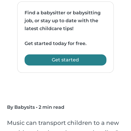
Find a babysitter or babysitting
job, or stay up to date with the
latest childcare tips!
Get started today for free.
Get started
By Babysits
•
2 min read
Music can transport children to a new