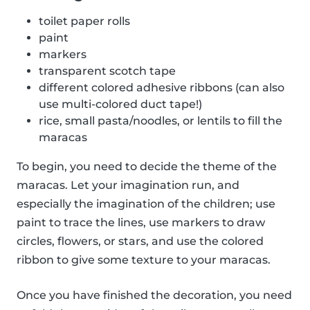
toilet paper rolls
paint
markers
transparent scotch tape
different colored adhesive ribbons (can also
use multi-colored duct tape!)
rice, small pasta/noodles, or lentils to fill the
maracas
To begin, you need to decide the theme of the
maracas. Let your imagination run, and
especially the imagination of the children; use
paint to trace the lines, use markers to draw
circles, flowers, or stars, and use the colored
ribbon to give some texture to your maracas.
Once you have finished the decoration, you need