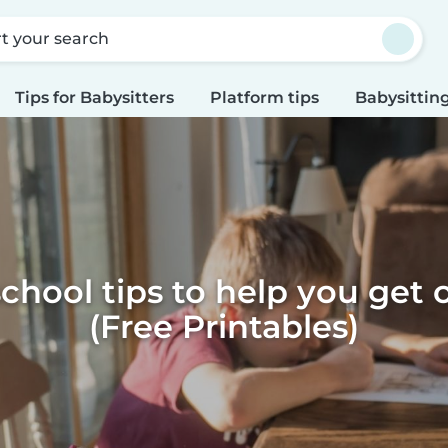
rt your search
Tips for Babysitters
Platform tips
Babysitting
school tips to help you get 
(Free Printables)