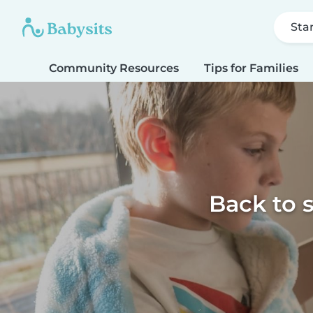
Sta
Community Resources
Tips for Families
Back to 