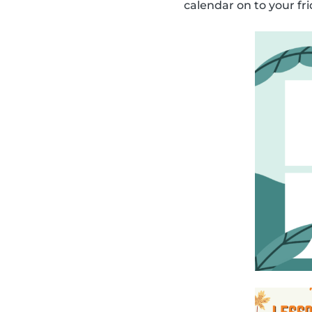
calendar on to your fri