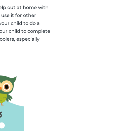
elp out at home with
use it for other
our child to do a
your child to complete
olers, especially