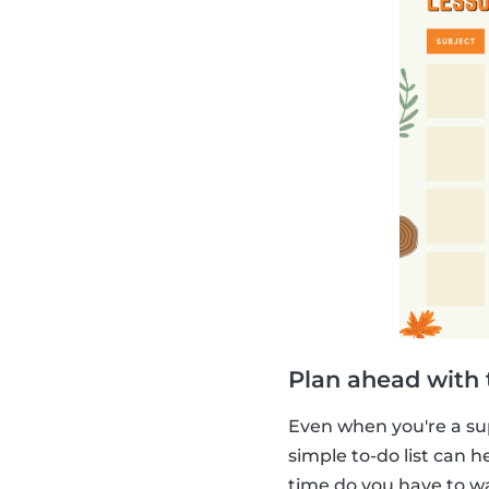
Plan ahead with t
Even when you're a su
simple to-do list can
time do you have to w