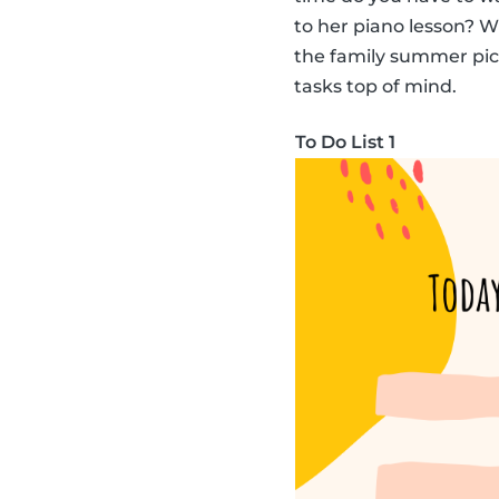
to her piano lesson? 
the family summer picni
tasks top of mind.
To Do List 1