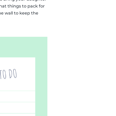
at things to pack for
he wall to keep the