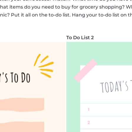
What items do you need to buy for grocery shopping? Wh
c? Put it all on the to-do list. Hang your to-do list on t
To Do List 2