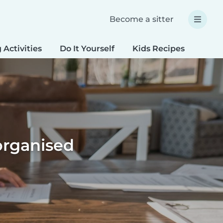
Become a sitter
 Activities
Do It Yourself
Kids Recipes
Spec
organised