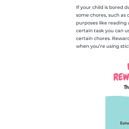
If your child is bored
some chores, such as c
purposes like reading 
certain task you can us
certain chores. Reward
when you’re using stick