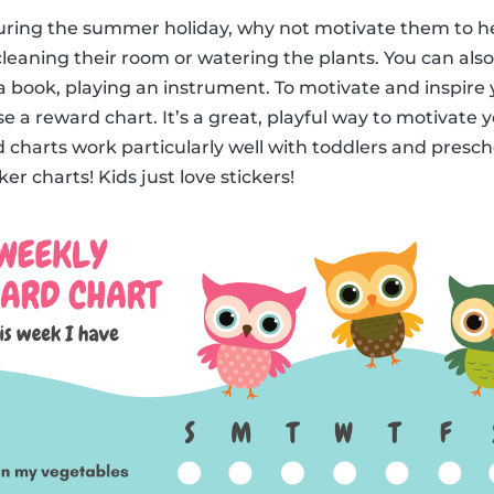
 during the summer holiday, why not motivate them to h
leaning their room or watering the plants. You can also 
a book, playing an instrument. To motivate and inspire y
e a reward chart. It’s a great, playful way to motivate 
 charts work particularly well with toddlers and prescho
er charts! Kids just love stickers!