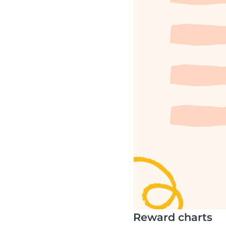
Reward charts