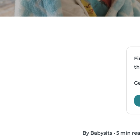
Fi
th
Ge
By Babysits
•
5 min re