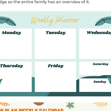
dge so the entire family has an overview of it.