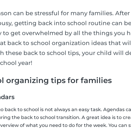
son can be stressful for many families. After
usy, getting back into school routine can be
sy to get overwhelmed by all the things you h
t back to school organization ideas that wil
h these back to school tips, your child will de
school year!
l organizing tips for families
ndars
go back to school is not always an easy task. Agendas ca
ing the back to school transition. A great idea is to cr
verview of what you need to do for the week. You can s