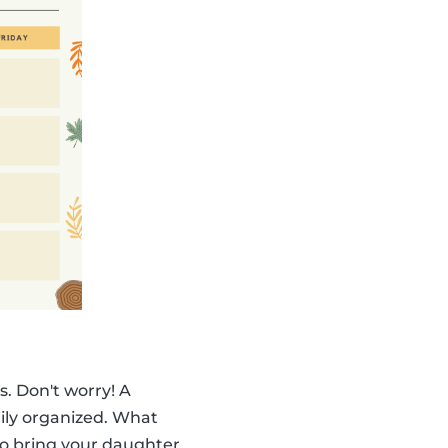
. Don't worry! A
ily organized. What
to bring your daughter