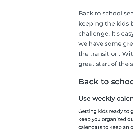
Back to school sea
keeping the kids b
challenge. It's ea
we have some grea
the transition. Wit
great start of the 
Back to schoo
Use weekly cale
Getting kids ready to 
keep you organized dur
calendars to keep an o