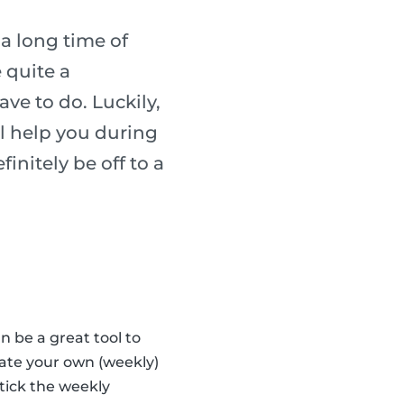
 a long time of
 quite a
ave to do. Luckily,
l help you during
finitely be off to a
n be a great tool to
eate your own (weekly)
tick the weekly