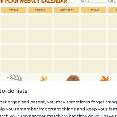
o-do lists
per organised parent, you may sometimes forget things
 help you remember important things and keep your fam
atch your son's soccer match? What time do you have 