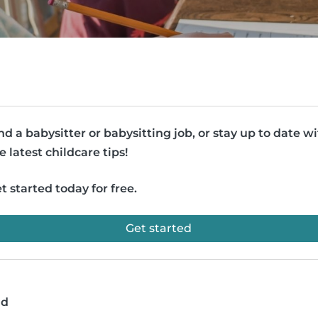
nd a babysitter or babysitting job, or stay up to date w
e latest childcare tips!
t started today for free.
Get started
ad