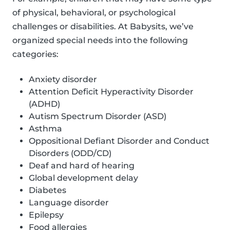
of physical, behavioral, or psychological
challenges or disabilities. At Babysits, we’ve
organized special needs into the following
categories:
Anxiety disorder
Attention Deficit Hyperactivity Disorder
(ADHD)
Autism Spectrum Disorder (ASD)
Asthma
Oppositional Defiant Disorder and Conduct
Disorders (ODD/CD)
Deaf and hard of hearing
Global development delay
Diabetes
Language disorder
Epilepsy
Food allergies