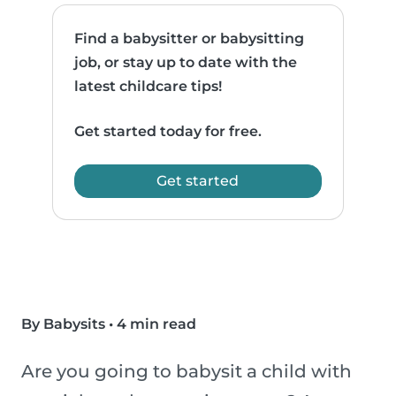
Find a babysitter or babysitting
job, or stay up to date with the
latest childcare tips!
Get started today for free.
Get started
By Babysits
•
4 min read
Are you going to babysit a child with