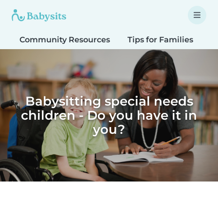
Community Resources
Tips for Families
T
Babysitting special needs
children - Do you have it in
you?