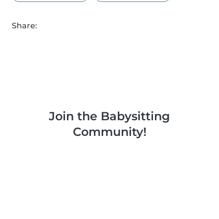
Share:
Join the Babysitting
Community!