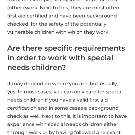
(other) work. Next to this, they are most often
first aid certified and have been background
checked, for the safety of the potentially
vulnerable children with which they work.
Are there specific requirements
in order to work with special
needs children?
It may depend on where you are, but usually,
yes. In most cases, you can only care for special
needs children if you have a valid first aid
certification and in some cases a background
check as well. Next to this, it is important to have
experience with special needs children either
through work or by having followed a relevant