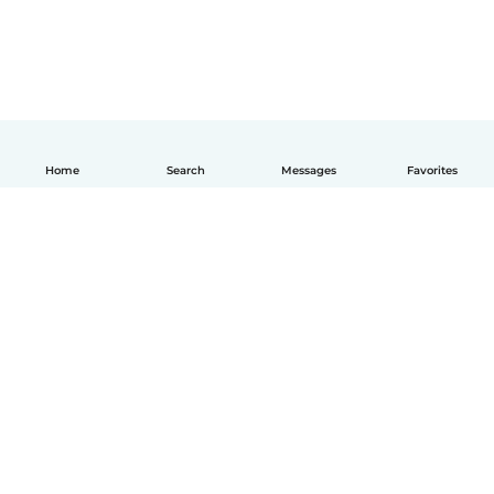
Home
Search
Messages
Favorites
English
How it works
Help
Terms & Privacy
Pricing
Company details
Babysits for Work
Community standards