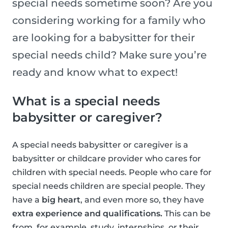
special needs sometime soon? Are you
considering working for a family who
are looking for a babysitter for their
special needs child? Make sure you’re
ready and know what to expect!
What is a special needs
babysitter or caregiver?
A special needs babysitter or caregiver is a
babysitter or childcare provider who cares for
children with special needs. People who care for
special needs children are special people. They
have a
big heart
, and even more so, they have
extra experience and qualifications.
This can be
from, for example, study, internships, or their