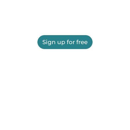
Sign up for free