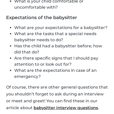
What is your child comfortable or
uncomfortable with?
Expectations of the babysitter
What are your expectations for a babysitter?
What are the tasks that a special needs
babysitter needs to do?
Has the child had a babysitter before; how
did that do?
Are there specific signs that I should pay
attention to or look out for?
What are the expectations in case of an
emergency?
Of course, there are other general questions that
you shouldn’t forget to ask during an interview
or meet and greet! You can find these in our
article about
babysitter interview questions
.