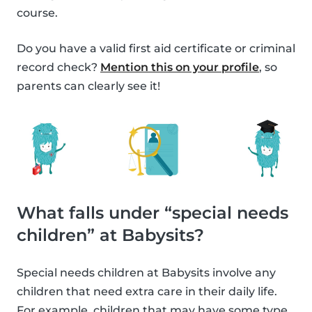
course.
Do you have a valid first aid certificate or criminal
record check?
Mention this on your profile
, so
parents can clearly see it!
What falls under “special needs
children” at Babysits?
Special needs children at Babysits involve any
children that need extra care in their daily life.
For example, children that may have some type