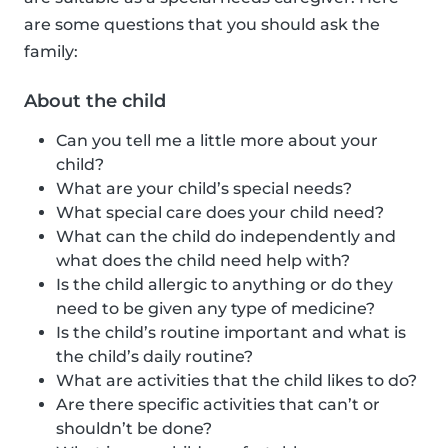
are some questions that you should ask the
family:
About the child
Can you tell me a little more about your
child?
What are your child’s special needs?
What special care does your child need?
What can the child do independently and
what does the child need help with?
Is the child allergic to anything or do they
need to be given any type of medicine?
Is the child’s routine important and what is
the child’s daily routine?
What are activities that the child likes to do?
Are there specific activities that can’t or
shouldn’t be done?