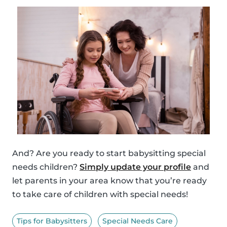
And? Are you ready to start babysitting special
needs children?
Simply update your profile
and
let parents in your area know that you’re ready
to take care of children with special needs!
Tips for Babysitters
Special Needs Care