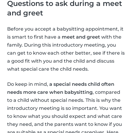
Questions to ask during a meet
and greet
Before you accept a babysitting appointment, it
is smart to first have a
meet and greet
with the
family. During this introductory meeting, you
can get to know each other better, see if there is
a good fit with you and the child and discuss
what special care the child needs.
Do keep in mind,
a special needs child often
needs more care when babysitting
, compared
to a child without special needs. This is why the
introductory meeting is so important. You want
to know what you should expect and what care
they need, and the parents want to know if you
are suitable as a special needs caregiver. Here