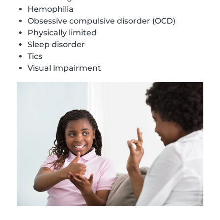
Hemophilia
Obsessive compulsive disorder (OCD)
Physically limited
Sleep disorder
Tics
Visual impairment