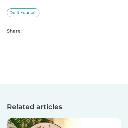
Do It Yourself
Share:
Related articles