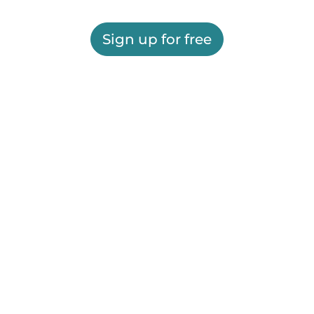
Sign up for free