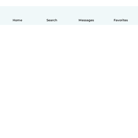
Home
Search
Messages
Favorites
English
How it works
Help
Terms & Privacy
Pricing
Company details
Babysits for Work
Community standards