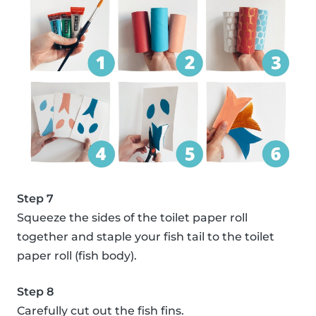
Step 7
Squeeze the sides of the toilet paper roll
together and staple your fish tail to the toilet
paper roll (fish body).
Step 8
Carefully cut out the fish fins.