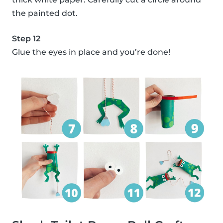
the painted dot.
Step 12
Glue the eyes in place and you’re done!