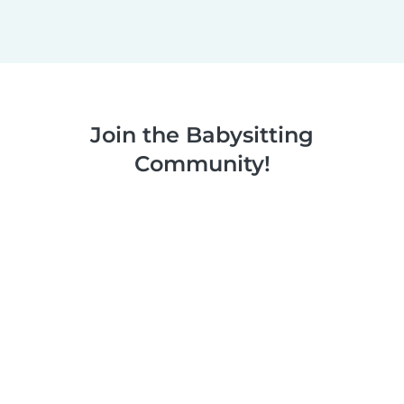
Join the Babysitting
Community!