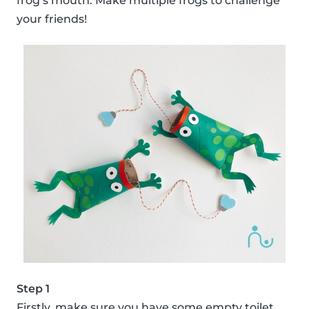
frog’s mouth. Make multiple frogs to challenge
your friends!
Step 1
Firstly, make sure you have some empty toilet