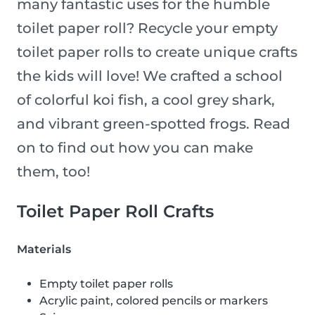
many fantastic uses for the humble
toilet paper roll? Recycle your empty
toilet paper rolls to create unique crafts
the kids will love! We crafted a school
of colorful koi fish, a cool grey shark,
and vibrant green-spotted frogs. Read
on to find out how you can make
them, too!
Toilet Paper Roll Crafts
Materials
Empty toilet paper rolls
Acrylic paint, colored pencils or markers