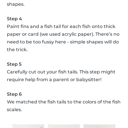
shapes.
Step 4
Paint fins and a fish tail for each fish onto thick
paper or card (we used acrylic paper). There’s no
need to be too fussy here - simple shapes will do
the trick.
Step 5
Carefully cut out your fish tails. This step might
require help from a parent or babysitter!
Step 6
We matched the fish tails to the colors of the fish
scales.