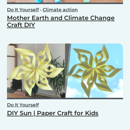
Do It Yourself
•
Climate action
Mother Earth and Climate Change
Craft DIY
Do It Yourself
DIY Sun | Paper Craft for Kids