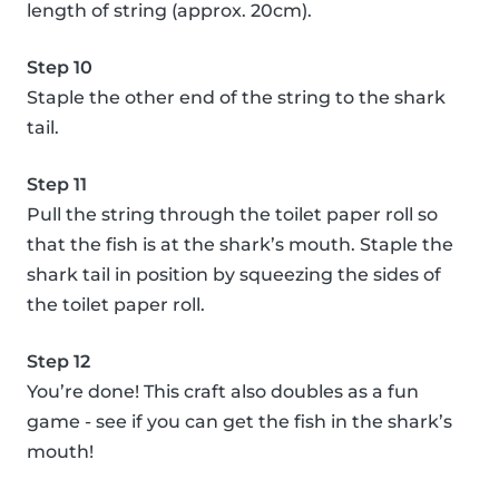
length of string (approx. 20cm).
Step 10
Staple the other end of the string to the shark
tail.
Step 11
Pull the string through the toilet paper roll so
that the fish is at the shark’s mouth. Staple the
shark tail in position by squeezing the sides of
the toilet paper roll.
Step 12
You’re done! This craft also doubles as a fun
game - see if you can get the fish in the shark’s
mouth!