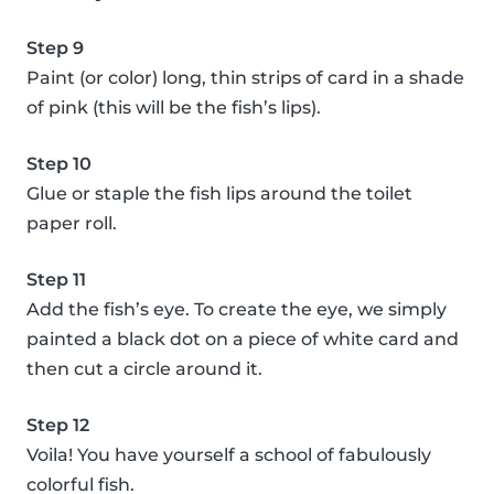
Step 9
Paint (or color) long, thin strips of card in a shade
of pink (this will be the fish’s lips).
Step 10
Glue or staple the fish lips around the toilet
paper roll.
Step 11
Add the fish’s eye. To create the eye, we simply
painted a black dot on a piece of white card and
then cut a circle around it.
Step 12
Voila! You have yourself a school of fabulously
colorful fish.