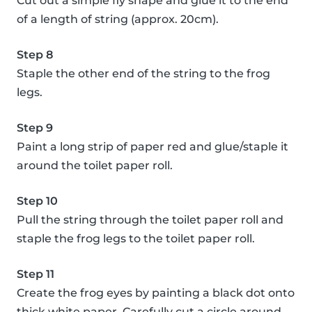
Cut out a simple fly shape and glue it to the end
of a length of string (approx. 20cm).
Step 8
Staple the other end of the string to the frog
legs.
Step 9
Paint a long strip of paper red and glue/staple it
around the toilet paper roll.
Step 10
Pull the string through the toilet paper roll and
staple the frog legs to the toilet paper roll.
Step 11
Create the frog eyes by painting a black dot onto
thick white paper. Carefully cut a circle around