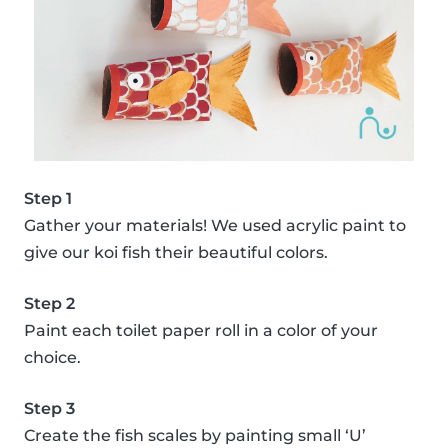
Step 1
Gather your materials! We used acrylic paint to
give our koi fish their beautiful colors.
Step 2
Paint each toilet paper roll in a color of your
choice.
Step 3
Create the fish scales by painting small ‘U’