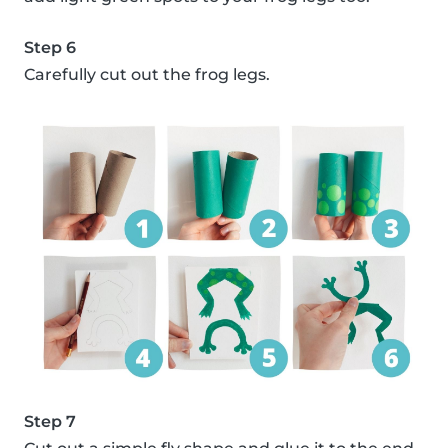
Step 6
Carefully cut out the frog legs.
Step 7