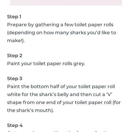
Step 1
Prepare by gathering a few toilet paper rolls
(depending on how many sharks you’d like to
make!).
Step 2
Paint your toilet paper rolls grey.
Step 3
Paint the bottom half of your toilet paper roll
white for the shark’s belly and then cut a ‘V’
shape from one end of your toilet paper roll (for
the shark’s mouth).
Step 4