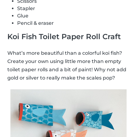
Scissors
Stapler
Glue
Pencil & eraser
Koi Fish Toilet Paper Roll Craft
What’s more beautiful than a colorful koi fish?
Create your own using little more than empty
toilet paper rolls and a bit of paint! Why not add
gold or silver to really make the scales pop?