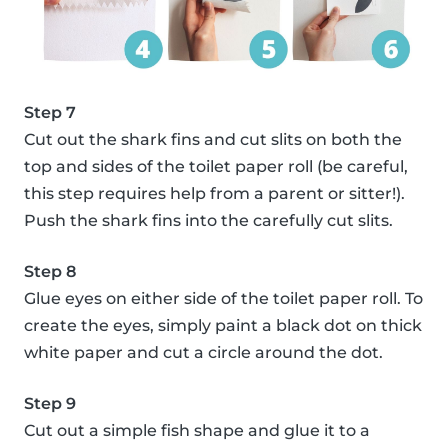
Step 7
Cut out the shark fins and cut slits on both the
top and sides of the toilet paper roll (be careful,
this step requires help from a parent or sitter!).
Push the shark fins into the carefully cut slits.
Step 8
Glue eyes on either side of the toilet paper roll. To
create the eyes, simply paint a black dot on thick
white paper and cut a circle around the dot.
Step 9
Cut out a simple fish shape and glue it to a