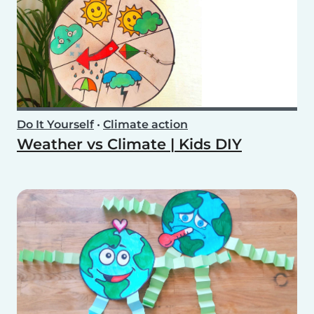
Do It Yourself
•
Climate action
Weather vs Climate | Kids DIY