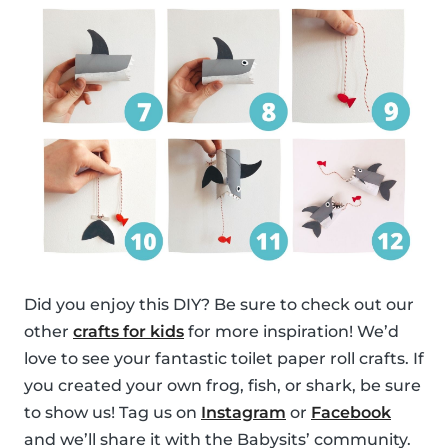
Did you enjoy this DIY? Be sure to check out our
other
crafts for kids
for more inspiration! We’d
love to see your fantastic toilet paper roll crafts. If
you created your own frog, fish, or shark, be sure
to show us! Tag us on
Instagram
or
Facebook
and we’ll share it with the Babysits’ community.