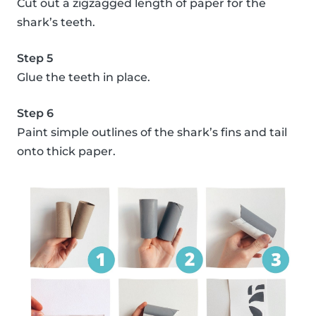
Cut out a zigzagged length of paper for the
shark’s teeth.
Step 5
Glue the teeth in place.
Step 6
Paint simple outlines of the shark’s fins and tail
onto thick paper.