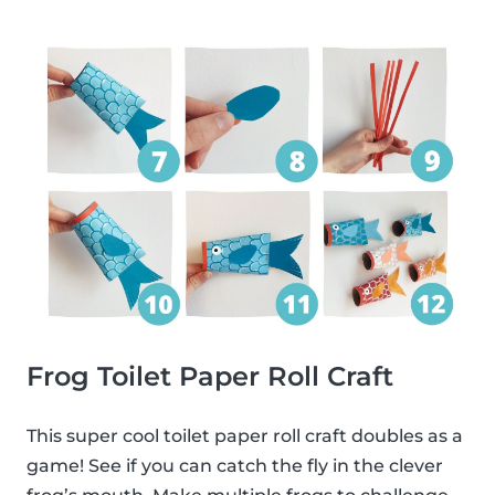
Frog Toilet Paper Roll Craft
This super cool toilet paper roll craft doubles as a
game! See if you can catch the fly in the clever