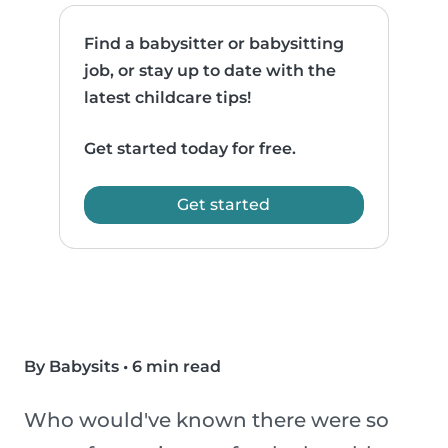
Find a babysitter or babysitting
job, or stay up to date with the
latest childcare tips!
Get started today for free.
Get started
By Babysits
•
6 min read
Who would've known there were so