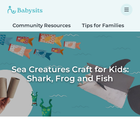
Community Resources
Tips for Families
T
Sea Creatures Craft for Kids:
Shark, Frog and Fish