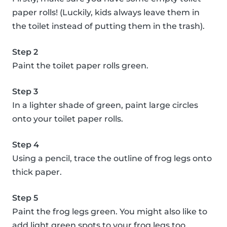
paper rolls! (Luckily, kids always leave them in
the toilet instead of putting them in the trash).
Step 2
Paint the toilet paper rolls green.
Step 3
In a lighter shade of green, paint large circles
onto your toilet paper rolls.
Step 4
Using a pencil, trace the outline of frog legs onto
thick paper.
Step 5
Paint the frog legs green. You might also like to
add light green spots to your frog legs too.