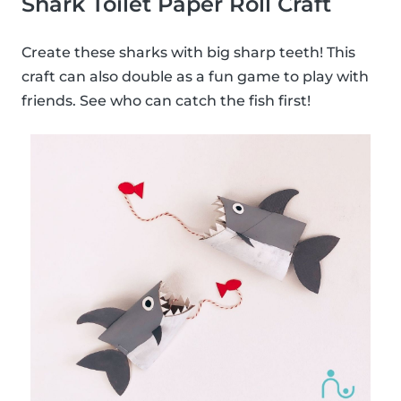
Shark Toilet Paper Roll Craft
Create these sharks with big sharp teeth! This
craft can also double as a fun game to play with
friends. See who can catch the fish first!