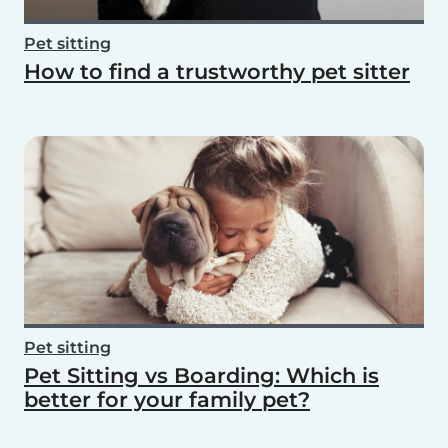
Pet sitting
How to find a trustworthy pet sitter
Pet sitting
Pet Sitting vs Boarding: Which is
better for your family pet?