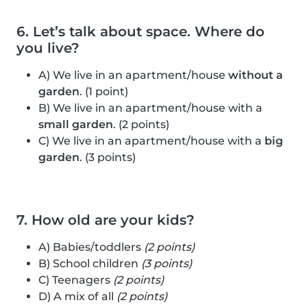
6. Let’s talk about space. Where do
you live?
A) We live in an apartment/house
without a
garden
. (1 point)
B) We live in an apartment/house with a
small garden
. (2 points)
C) We live in an apartment/house with a
big
garden
. (3 points)
7. How old are your kids?
A) Babies/toddlers
(2 points)
B) School children
(3 points)
C) Teenagers
(2 points)
D) A mix of all
(2 points)