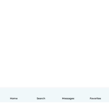
Home
Search
Messages
Favorites