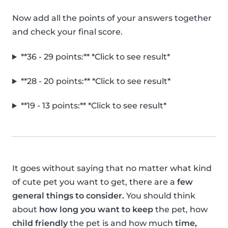
Now add all the points of your answers together
and check your final score.
**36 - 29 points:** *Click to see result*
**28 - 20 points:** *Click to see result*
**19 - 13 points:** *Click to see result*
It goes without saying that no matter what kind
of cute pet you want to get, there are a
few
general things to consider.
You should think
about
how long you want to keep
the pet, how
child friendly
the pet is and how much
time,