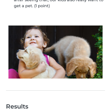
get a pet. (1 point)
Results