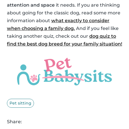
attention and space
it needs. If you are thinking
about going for the classic dog, read some more
information about
what exactly to consider
when choosing a family dog.
And if you feel like
taking another quiz, check out our
dog quiz to
find the best dog breed for your family situation!
Pet sitting
Share: