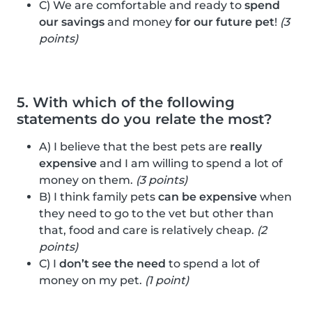
C) We are comfortable and ready to
spend
our savings
and money
for our future pet
!
(3
points)
5. With which of the following
statements do you relate the most?
A) I believe that the best pets are
really
expensive
and I am willing to spend a lot of
money on them.
(3 points)
B) I think family pets
can be expensive
when
they need to go to the vet but other than
that, food and care is relatively cheap.
(2
points)
C) I
don’t see the need
to spend a lot of
money on my pet.
(1 point)