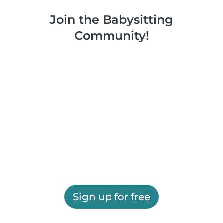
Join the Babysitting
Community!
Sign up for free