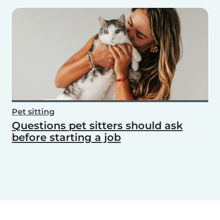
Pet sitting
Questions pet sitters should ask
before starting a job