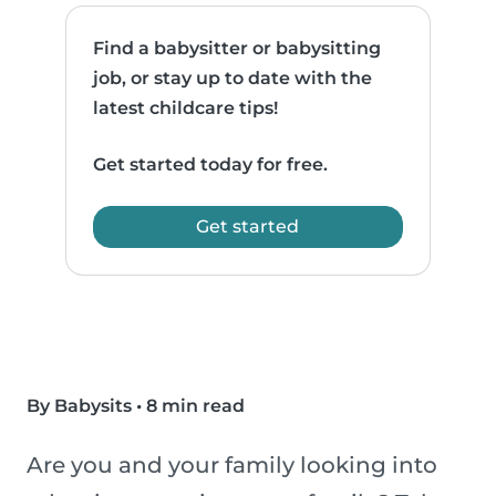
Find a babysitter or babysitting
job, or stay up to date with the
latest childcare tips!
Get started today for free.
Get started
By Babysits
•
8 min read
Are you and your family looking into