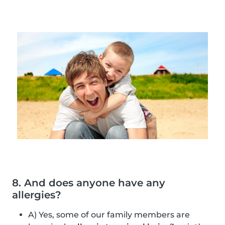
8. And does anyone have any
allergies?
A) Yes, some of our family members are