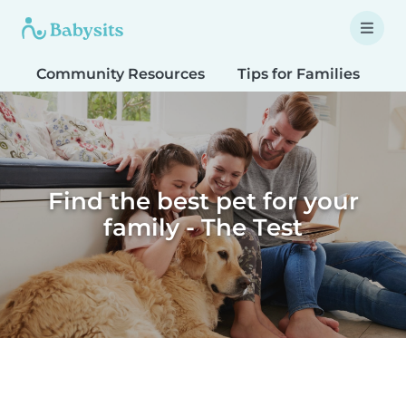
Community Resources
Tips for Families
T
Find the best pet for your
family - The Test