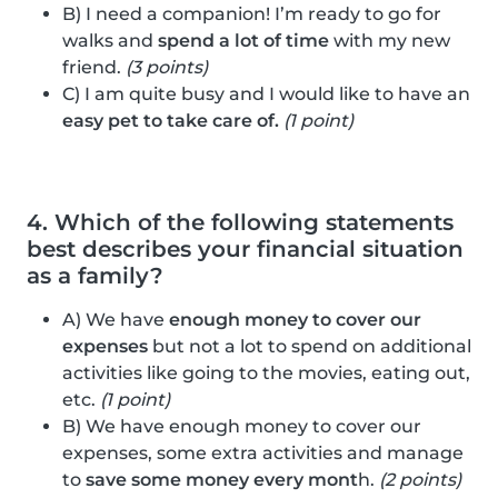
B) I need a companion! I’m ready to go for
walks and
spend a lot of time
with my new
friend.
(3 points)
C) I am quite busy and I would like to have an
easy pet to take care of.
(1 point)
4. Which of the following statements
best describes your financial situation
as a family?
A) We have
enough money to cover our
expenses
but not a lot to spend on additional
activities like going to the movies, eating out,
etc.
(1 point)
B) We have enough money to cover our
expenses, some extra activities and manage
to
save some money every mont
h.
(2 points)