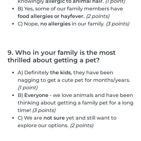
knowingly
allergic to animal hair
.
(1 point)
B) Yes, some of our family members have
food allergies or hayfever.
(2 points)
C) Nope,
no allergies
in our family.
(3 points)
9. Who in your family is the most
thrilled about getting a pet?
A) Definitely
the kids
, they have been
nagging to get a cute pet for months/years.
(1 point)
B)
Everyone
- we love animals and have been
thinking about getting a family pet for a long
time!
(3 points)
C) We are
not sure
yet and still want to
explore our options.
(2 points)