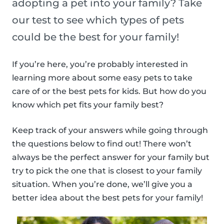
adopting a pet into your family? Take
our test to see which types of pets
could be the best for your family!
If you’re here, you’re probably interested in
learning more about some easy pets to take
care of or the best pets for kids. But how do you
know which pet fits your family best?
Keep track of your answers while going through
the questions below to find out! There won’t
always be the perfect answer for your family but
try to pick the one that is closest to your family
situation. When you’re done, we’ll give you a
better idea about the best pets for your family!