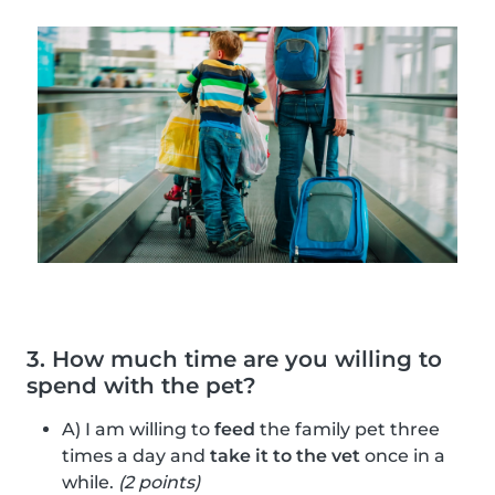
3. How much time are you willing to
spend with the pet?
A) I am willing to
feed
the family pet three
times a day and
take it to the vet
once in a
while.
(2 points)