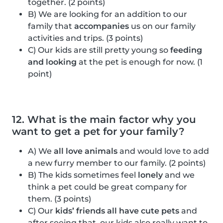
together. (2 points)
B) We are looking for an addition to our
family that
accompanies
us on our family
activities and trips. (3 points)
C) Our kids are still pretty young so
feeding
and looking
at the pet is enough for now. (1
point)
12. What is the main factor why you
want to get a pet for your family?
A) We
all love animals
and would love to add
a new furry member to our family. (2 points)
B) The kids sometimes feel
lonely
and we
think a pet could be great company for
them. (3 points)
C) Our
kids’ friends all have cute pets
and
after seeing that, our kids also really want to