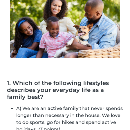
1. Which of the following lifestyles
describes your everyday life as a
family best?
A) We are an
active family
that never spends
longer than necessary in the house. We love
to do sports, go for hikes and spend active
holidays.
(3 points)