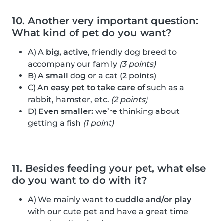
10. Another very important question:
What kind of pet do you want?
A) A
big, active
, friendly dog breed to
accompany our family
(3 points)
B) A
small
dog or a cat (2 points)
C) An
easy pet to take care of
such as a
rabbit, hamster, etc.
(2 points)
D)
Even smaller:
we’re thinking about
getting a fish
(1 point)
11. Besides feeding your pet, what else
do you want to do with it?
A) We mainly want to
cuddle and/or play
with our cute pet and have a great time