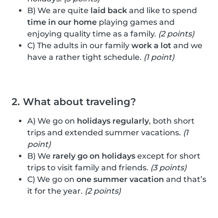
B) We are quite
laid back
and like to spend
time in our home
playing games and
enjoying quality time as a family.
(2 points)
C) The adults in our family
work a lot
and we
have a rather tight schedule.
(1 point)
2. What about traveling?
A) We go on
holidays regularly
, both short
trips and extended summer vacations.
(1
point)
B) We
rarely go on holidays
except for short
trips to visit family and friends.
(3 points)
C) We go on
one summer vacation
and that’s
it for the year.
(2 points)