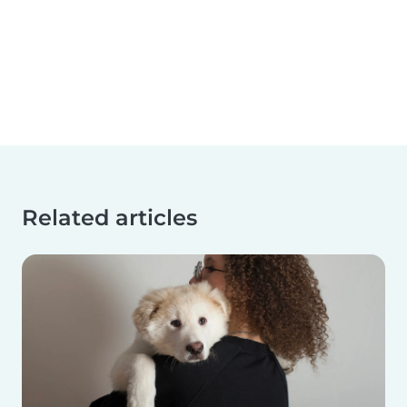
Related articles