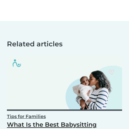
Related articles
Tips for Families
What Is the Best Babysitting