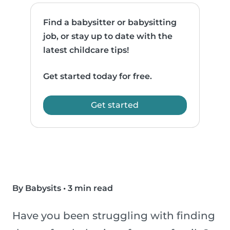
Find a babysitter or babysitting
job, or stay up to date with the
latest childcare tips!
Get started today for free.
Get started
By Babysits
•
3 min read
Have you been struggling with finding