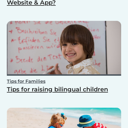
Website & App?
Tips for Families
Tips for raising bilingual children