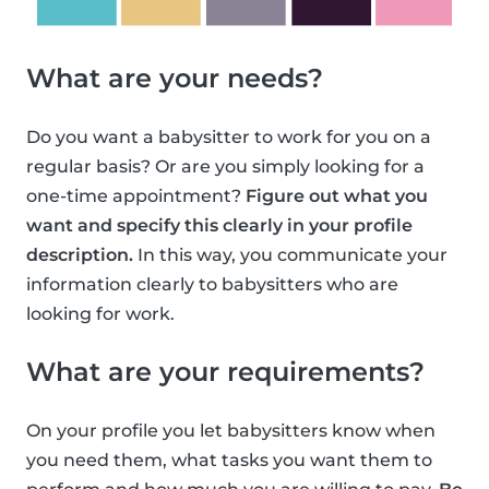
What are your needs?
Do you want a babysitter to work for you on a
regular basis? Or are you simply looking for a
one-time appointment?
Figure out what you
want and specify this clearly in your profile
description.
In this way, you communicate your
information clearly to babysitters who are
looking for work.
What are your requirements?
On your profile you let babysitters know when
you need them, what tasks you want them to