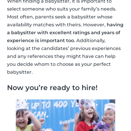
When finding a babysitter, it is important to
select someone who suits your family’s needs.
Most often, parents seek a babysitter whose
availability matches with theirs. However,
having
a babysitter with excellent ratings and years of
experience is important too
. Additionally,
looking at the candidates’ previous experiences
and any references they might have can help
you decide whom to choose as your perfect
babysitter.
Now you’re ready to hire!