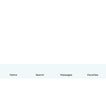
Home
Search
Messages
Favorites