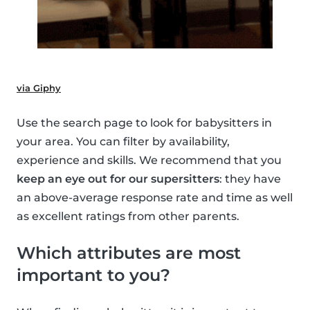
via Giphy
Use the search page to look for babysitters in
your area. You can filter by availability,
experience and skills. We recommend that you
keep an eye out for our supersitters
: they have
an above-average response rate and time as well
as excellent ratings from other parents.
Which attributes are most
important to you?