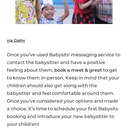
via Giphy
Once you’ve used Babysits’ messaging service to
contact the babysitter and have a positive
feeling about them,
book a meet & greet
to get
to know them in-person. Keep in mind that your
children should also get along with the
babysitter and feel comfortable around them.
Once you’ve considered your options and made
a choice, it’s time to schedule your first Babysits
booking and introduce your new babysitter to
your children!