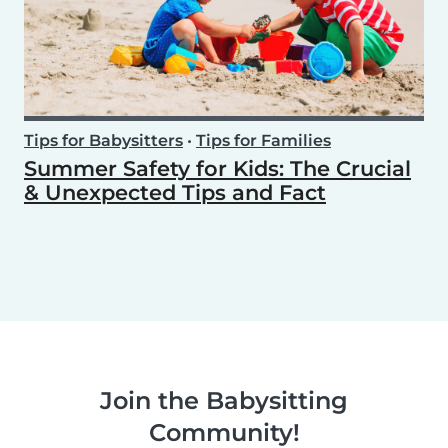
Tips for Babysitters
•
Tips for Families
Summer Safety for Kids: The Crucial
& Unexpected Tips and Fact
Join the Babysitting
Community!