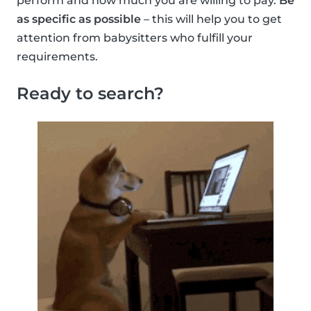
perform and how much you are willing to pay.
Be
as specific as possible
– this will help you to get
attention from babysitters who fulfill your
requirements.
Ready to search?