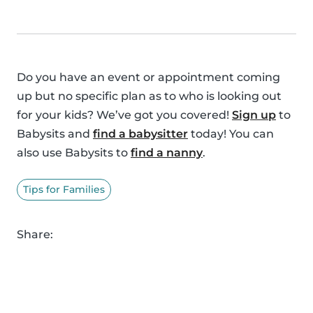
Do you have an event or appointment coming
up but no specific plan as to who is looking out
for your kids? We’ve got you covered!
Sign up
to
Babysits and
find a babysitter
today! You can
also use Babysits to
find a nanny
.
Tips for Families
Share: