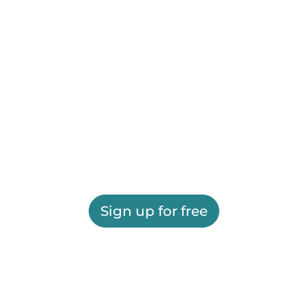
Sign up for free