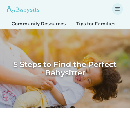
Community Resources
Tips for Families
T
5 Steps to Find the Perfect
Babysitter