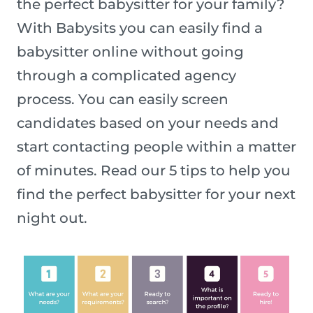
the perfect babysitter for your family?
With Babysits you can easily find a
babysitter online without going
through a complicated agency
process. You can easily screen
candidates based on your needs and
start contacting people within a matter
of minutes. Read our 5 tips to help you
find the perfect babysitter for your next
night out.