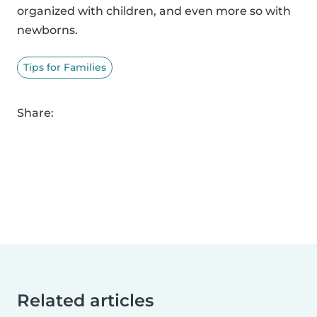
organized with children, and even more so with
newborns.
Tips for Families
Share:
Related articles