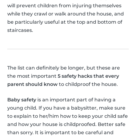
will prevent children from injuring themselves
while they crawl or walk around the house, and
be particularly useful at the top and bottom of
staircases.
The list can definitely be longer, but these are
the most important
5 safety hacks that every
parent should know
to childproof the house.
Baby safety
is an important part of having a
young child. If you have a babysitter, make sure
to explain to her/him how to keep your child safe
and how your house is childproofed. Better safe
than sorry. It is important to be careful and