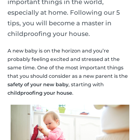
important things in the world,
especially at home. Following our 5
tips, you will become a master in
childproofing your house.
A new baby is on the horizon and you’re
probably feeling excited and stressed at the
same time. One of the most important things
that you should consider as a new parent is the
safety of your new baby
, starting with
childproofing your house
.