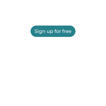
Sign up for free