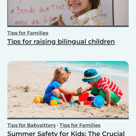
Tips for Families
Tips for raising bilingual children
Tips for Babysitters
•
Tips for Families
Summer Safety for Kids: The Crucial