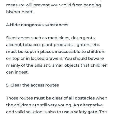
measure will prevent your child from banging
his/her head.
4.Hide dangerous substances
Substances such as medicines, detergents,
alcohol, tobacco, plant products, lighters, etc.
must be kept in places inaccessible to children
:
on top or in locked drawers. You should beware
mainly of the pills and small objects that children
can ingest.
5. Clear the access routes
Those routes
must be clear of all obstacles
when
the children are still very young. An alternative
and valid solution is also to
use a safety gate
. This