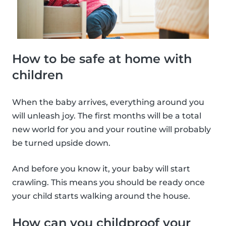
How to be safe at home with
children
When the baby arrives, everything around you
will unleash joy. The first months will be a total
new world for you and your routine will probably
be turned upside down.
And before you know it, your baby will start
crawling. This means you should be ready once
your child starts walking around the house.
How can you childproof your