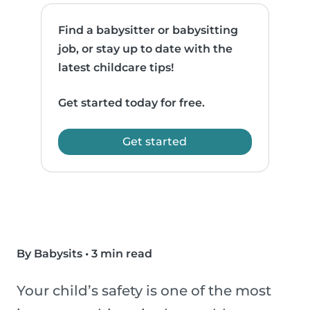
Find a babysitter or babysitting
job, or stay up to date with the
latest childcare tips!
Get started today for free.
Get started
By Babysits
•
3 min read
Your child’s safety is one of the most