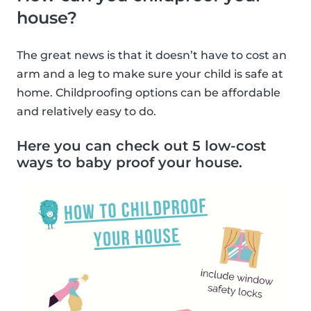
house?
The great news is that it doesn’t have to cost an
arm and a leg to make sure your child is safe at
home. Childproofing options can be affordable
and relatively easy to do.
Here you can check out 5 low-cost
ways to baby proof your house.