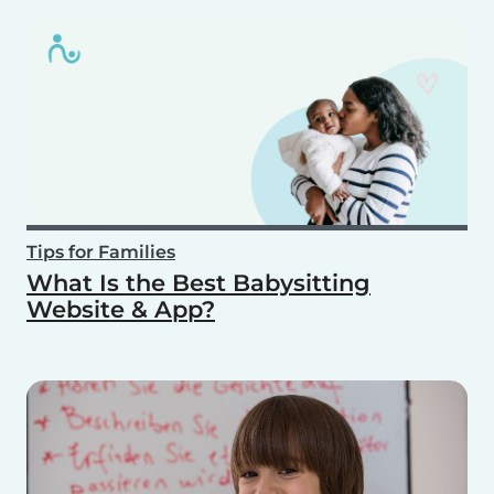
Tips for Families
What Is the Best Babysitting
Website & App?