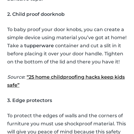
2. Child proof doorknob
To baby proof your door knobs, you can create a
simple device using material you’ve got at home!
Take a
tupperware
container and cut a slit in it
before placing it over your door handle. Tighten
on the bottom of the lid and there you have it!
Source
:
“25 home childproofing hacks keep kids
safe”
3. Edge protectors
To protect the edges of walls and the corners of
furniture you must use shockproof material. This
will give you peace of mind because this safety