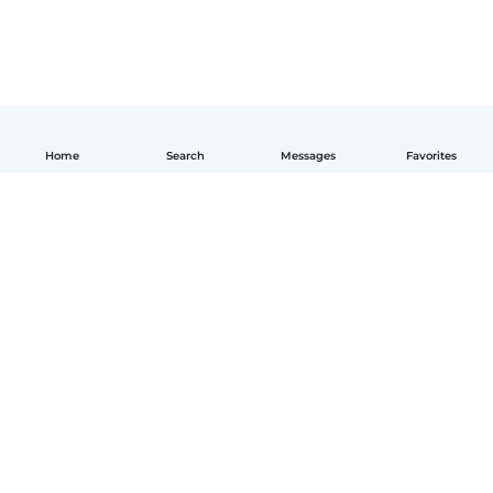
Home
Search
Messages
Favorites
English
How it works
Help
Terms & Privacy
Pricing
Company details
Babysits for Work
Community standards