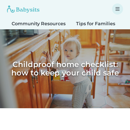
Community Resources
Tips for Families
T
Childproof home checklist:
how to keep your child safe