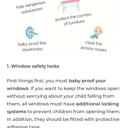
1. Window safety locks
First things first, you must
baby proof your
windows
. If you want to keep the windows open
without worrying about your child falling from
them, all windows must have
additional locking
systems
to prevent children from opening them.
In addition, they should be fitted with protective
adhesive tape.