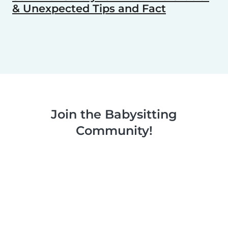
& Unexpected Tips and Fact
Join the Babysitting
Community!