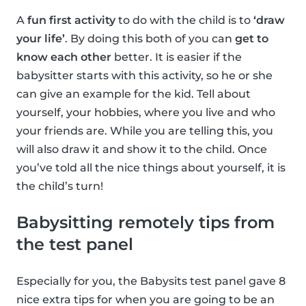
A
fun first activity
to do with the child is to
‘draw
your life’
. By doing this both of you can
get to
know each other
better. It is easier if the
babysitter starts with this activity, so he or she
can give an example for the kid. Tell about
yourself, your hobbies, where you live and who
your friends are. While you are telling this, you
will also draw it and show it to the child. Once
you’ve told all the nice things about yourself, it is
the child’s turn!
Babysitting remotely tips from
the test panel
Especially for you, the Babysits test panel gave 8
nice extra tips for when you are going to be an