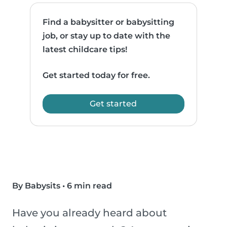
Find a babysitter or babysitting
job, or stay up to date with the
latest childcare tips!
Get started today for free.
Get started
By Babysits
•
6 min read
Have you already heard about