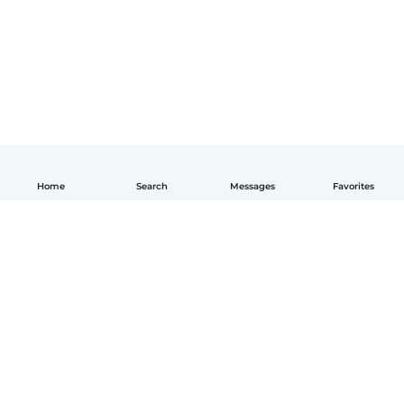
Home
Search
Messages
Favorites
English
How it works
Help
Terms & Privacy
Pricing