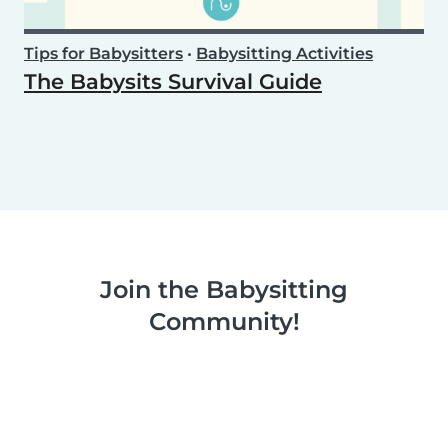
Tips for Babysitters
•
Babysitting Activities
The Babysits Survival Guide
Join the Babysitting
Community!