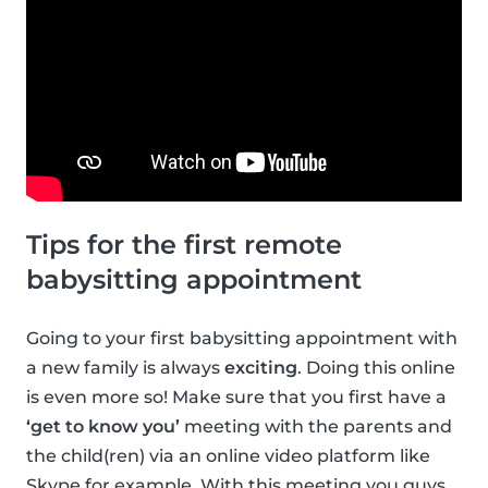
Tips for the first remote
babysitting appointment
Going to your first babysitting appointment with
a new family is always
exciting
. Doing this online
is even more so! Make sure that you first have a
‘get to know you’
meeting with the parents and
the child(ren) via an online video platform like
Skype for example. With this meeting you guys