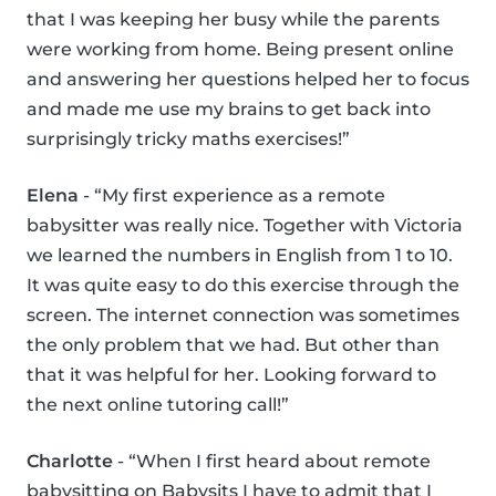
that I was keeping her busy while the parents
were working from home. Being present online
and answering her questions helped her to focus
and made me use my brains to get back into
surprisingly tricky maths exercises!”
Elena
- “My first experience as a remote
babysitter was really nice. Together with Victoria
we learned the numbers in English from 1 to 10.
It was quite easy to do this exercise through the
screen. The internet connection was sometimes
the only problem that we had. But other than
that it was helpful for her. Looking forward to
the next online tutoring call!”
Charlotte
- “When I first heard about remote
babysitting on Babysits I have to admit that I