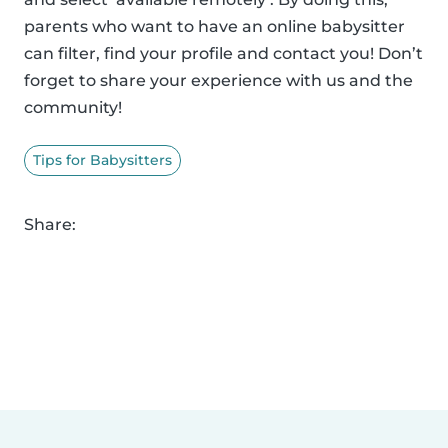
parents who want to have an online babysitter
can filter, find your profile and contact you! Don’t
forget to share your experience with us and the
community!
Tips for Babysitters
Share: