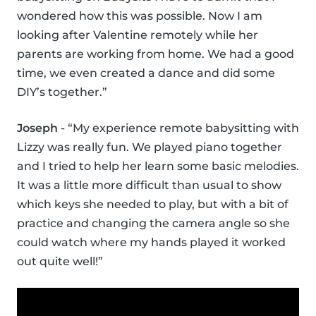
wondered how this was possible. Now I am
looking after Valentine remotely while her
parents are working from home. We had a good
time, we even created a dance and did some
DIY’s together.”
Joseph
- “My experience remote babysitting with
Lizzy was really fun. We played piano together
and I tried to help her learn some basic melodies.
It was a little more difficult than usual to show
which keys she needed to play, but with a bit of
practice and changing the camera angle so she
could watch where my hands played it worked
out quite well!”