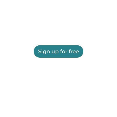
Sign up for free