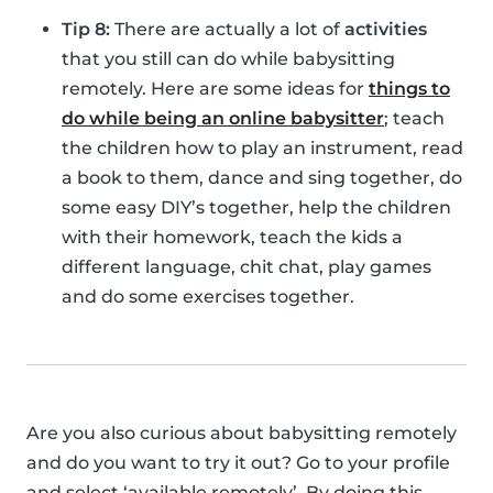
Tip 8:
There are actually a lot of
activities
that you still can do while babysitting
remotely. Here are some ideas for
things to
do while being an online babysitter
; teach
the children how to play an instrument, read
a book to them, dance and sing together, do
some easy DIY’s together, help the children
with their homework, teach the kids a
different language, chit chat, play games
and do some exercises together.
Are you also curious about babysitting remotely
and do you want to try it out? Go to your profile
and select ‘available remotely’. By doing this,