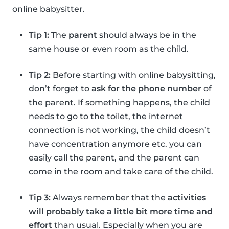
online babysitter.
Tip 1:
The
parent
should always be in the
same house or even room as the child.
Tip 2:
Before starting with online babysitting,
don’t forget to
ask for the phone number
of
the parent. If something happens, the child
needs to go to the toilet, the internet
connection is not working, the child doesn’t
have concentration anymore etc. you can
easily call the parent, and the parent can
come in the room and take care of the child.
Tip 3:
Always remember that the
activities
will probably take a little bit more time and
effort
than usual. Especially when you are