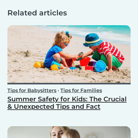
Related articles
Tips for Babysitters
•
Tips for Families
Summer Safety for Kids: The Crucial
& Unexpected Tips and Fact