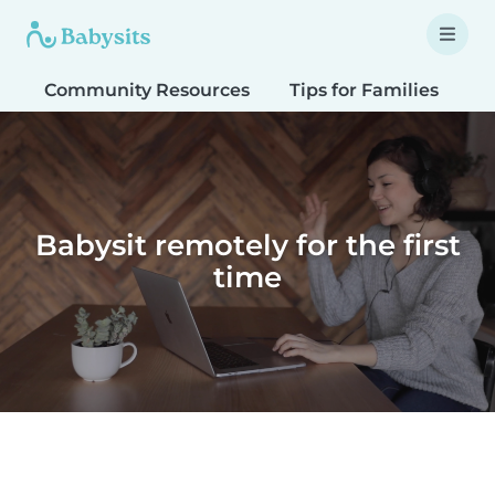
Community Resources
Tips for Families
T
Babysit remotely for the first
time