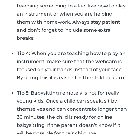
teaching something to a kid, like how to play
an instrument or when you are helping
them with homework. Always
stay patient
and don’t forget to include some extra
breaks.
Tip 4:
When you are teaching how to play an
instrument, make sure that the
webcam
is
focused on your hands instead of your face.
By doing this it is easier for the child to learn.
Tip 5:
Babysitting remotely is not for really
young kids. Once a child can speak, sit by
themselves and can concentrate longer than
30 minutes, the child is ready for online
babysitting. If the parent doesn’t know if it
will be possible for their child, we