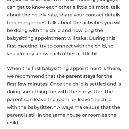
can get to know each other a little bit more, talk
about the hourly rate, share your contact details
for emergencies, talk about the activities you will
be doing with the child and how long the
babysitting appointment will take. During this
first meeting, try to connect with the child, so
you already know each other a little bit.
When the first babysitting appointment is there,
we recommend that the
parent stays for the
first few minutes
. Once the child is settled and is
doing something fun with the babysitter, the
parent can leave the room, or leave the child
with the babysitter. * Always make sure that the
parent is still in the same house or room as the
child.