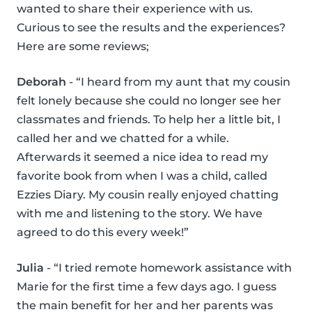
wanted to share their experience with us.
Curious to see the results and the experiences?
Here are some reviews;
Deborah
- “I heard from my aunt that my cousin
felt lonely because she could no longer see her
classmates and friends. To help her a little bit, I
called her and we chatted for a while.
Afterwards it seemed a nice idea to read my
favorite book from when I was a child, called
Ezzies Diary. My cousin really enjoyed chatting
with me and listening to the story. We have
agreed to do this every week!”
Julia
- “I tried remote homework assistance with
Marie for the first time a few days ago. I guess
the main benefit for her and her parents was