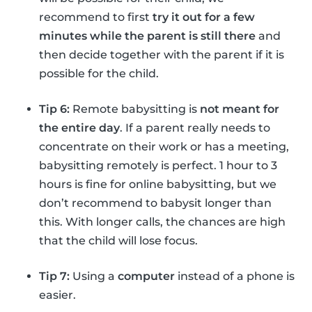
recommend to first
try it out for a few
minutes while the parent is still there
and
then decide together with the parent if it is
possible for the child.
Tip 6:
Remote babysitting is
not meant for
the entire day
. If a parent really needs to
concentrate on their work or has a meeting,
babysitting remotely is perfect. 1 hour to 3
hours is fine for online babysitting, but we
don’t recommend to babysit longer than
this. With longer calls, the chances are high
that the child will lose focus.
Tip 7:
Using a
computer
instead of a phone is
easier.