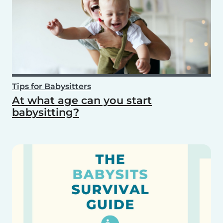
Tips for Babysitters
At what age can you start
babysitting?