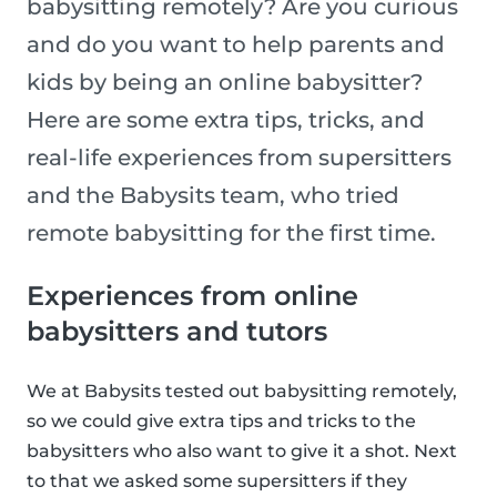
babysitting remotely? Are you curious
and do you want to help parents and
kids by being an online babysitter?
Here are some extra tips, tricks, and
real-life experiences from supersitters
and the Babysits team, who tried
remote babysitting for the first time.
Experiences from online
babysitters and tutors
We at Babysits tested out babysitting remotely,
so we could give extra tips and tricks to the
babysitters who also want to give it a shot. Next
to that we asked some supersitters if they