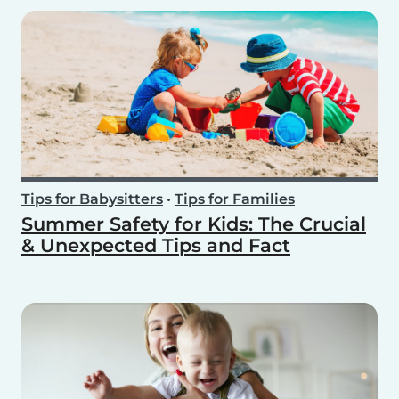
Tips for Babysitters
•
Tips for Families
Summer Safety for Kids: The Crucial
& Unexpected Tips and Fact