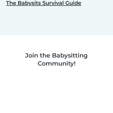
The Babysits Survival Guide
Join the Babysitting
Community!