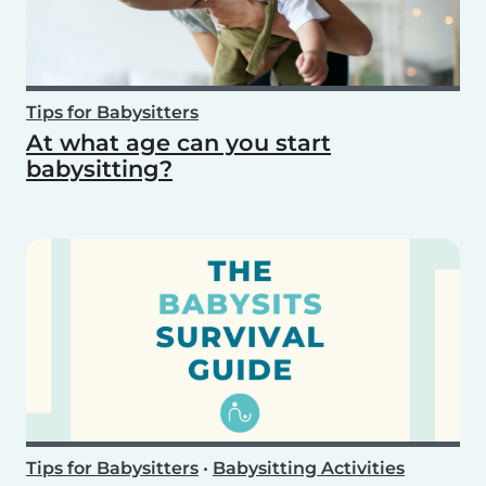
Tips for Babysitters
At what age can you start
babysitting?
Tips for Babysitters
•
Babysitting Activities