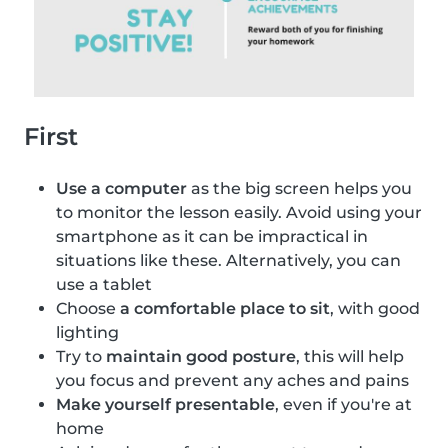
First
Use a computer
as the big screen helps you
to monitor the lesson easily. Avoid using your
smartphone as it can be impractical in
situations like these. Alternatively, you can
use a tablet
Choose
a comfortable place to sit
, with good
lighting
Try to
maintain good posture
, this will help
you focus and prevent any aches and pains
Make yourself presentable
, even if you're at
home