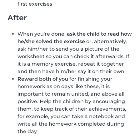
first exercises
After
When you're done,
ask the child to read how
he/she solved the exercise
or, alternatively,
ask him/her to send you a picture of the
worksheet so you can check it afterwards. If
it is a memory exercise, repeat it together
and then have him/her say it on their own
Reward both of you
for finishing your
homework as on days like these, it is
important to remain united, and above all
positive. Help the children by encouraging
them, to keep track of their achievements,
for example, you can take a notebook and
write all the homework completed during
the day