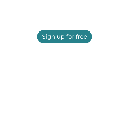
Sign up for free