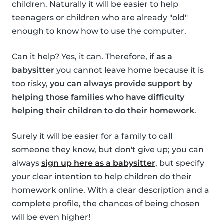
children. Naturally it will be easier to help
teenagers or children who are already "old"
enough to know how to use the computer.
Can it help? Yes, it can. Therefore, if
as a
babysitter
you cannot leave home because it is
too risky,
you can always provide support by
helping those families who have difficulty
helping their children to do their homework
.
Surely it will be easier for a family to call
someone they know, but don't give up; you can
always
sign up here as a babysitter
, but specify
your clear intention to help children do their
homework online. With a clear description and a
complete profile, the chances of being chosen
will be even higher!