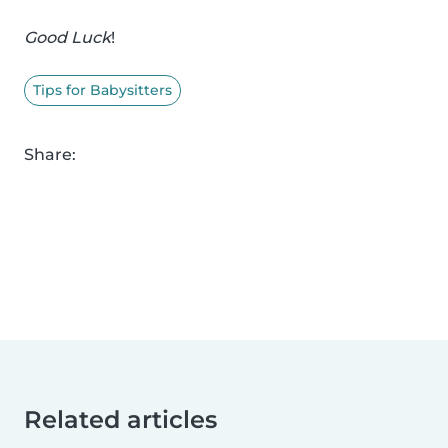
Good Luck
!
Tips for Babysitters
Share:
Related articles