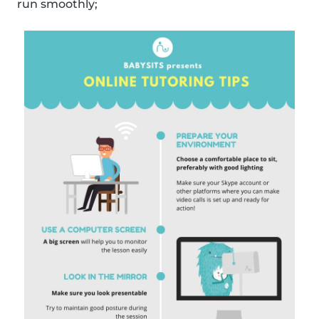
run smoothly;