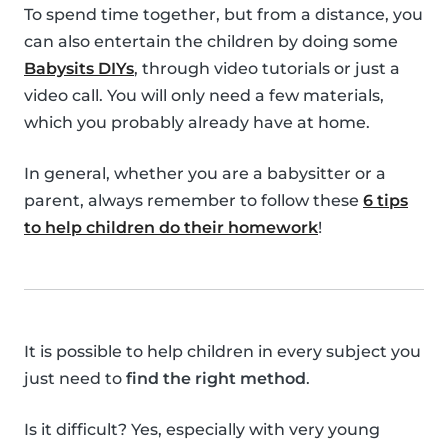
To spend time together, but from a distance, you
can also entertain the children by doing some
Babysits DIYs
, through video tutorials or just a
video call. You will only need a few materials,
which you probably already have at home.
In general, whether you are a babysitter or a
parent, always remember to follow these
6 tips
to help children do their homework
!
It is possible to help children in every subject you
just need to
find the right method
.
Is it difficult? Yes, especially with very young