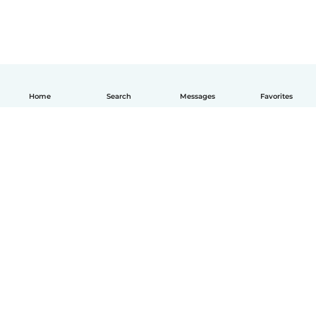
Home
Search
Messages
Favorites
English
How it works
Help
Terms & Privacy
Pricing
Company details
Babysits for Work
Community standards