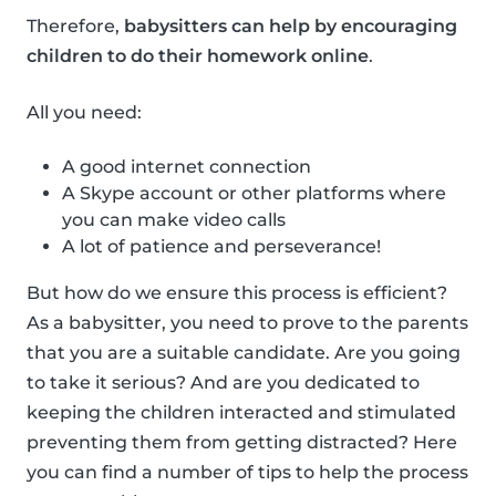
Therefore,
babysitters can help by encouraging
children to do their homework online
.
All you need:
A good internet connection
A Skype account or other platforms where
you can make video calls
A lot of patience and perseverance!
But how do we ensure this process is efficient?
As a babysitter, you need to prove to the parents
that you are a suitable candidate. Are you going
to take it serious? And are you dedicated to
keeping the children interacted and stimulated
preventing them from getting distracted? Here
you can find a number of tips to help the process