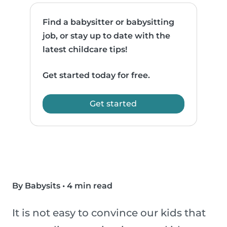
Find a babysitter or babysitting
job, or stay up to date with the
latest childcare tips!
Get started today for free.
Get started
By Babysits
•
4 min read
It is not easy to convince our kids that