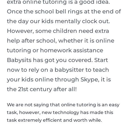
extra online tutoring is a good idea.
Once the school bell rings at the end of
the day our kids mentally clock out.
However, some children need extra
help after school, whether it is online
tutoring or homework assistance
Babysits has got you covered. Start
now to rely on a babysitter to teach
your kids online through Skype, it is
the 21st century after all!
We are not saying that online tutoring is an easy
task, however, new technology has made this
task extremely efficient and worth while.