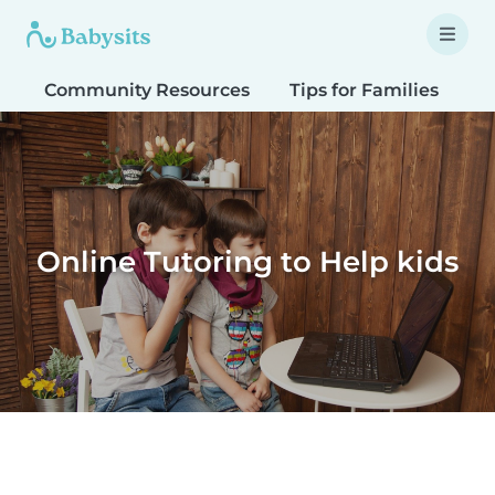
Community Resources
Tips for Families
T
Online Tutoring to Help kids