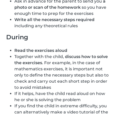
Ask in advance for the parent to send you
a
photo or scan of the homework
so you have
enough time to prep for the exercises
Write all the necessary steps required
including any theoretical rules
During
Read the exercises aloud
Together with the child,
discuss how to solve
the exercises
. For example, in the case of
mathematics exercises, it is important not
only to define the necessary steps but also to
check and carry out each short step in order
to avoid mistakes
If it helps, have the child read aloud on how
he or she is solving the problem
If you find the child in extreme difficulty, you
can alternatively make a video tutorial of the