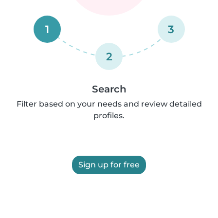
1
3
2
Search
Filter based on your needs and review detailed
profiles.
Sign up for free