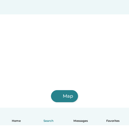
Map
Home
Search
Messages
Favorites