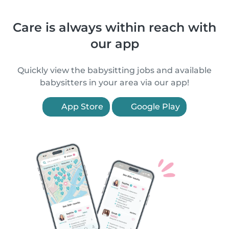
Care is always within reach with
our app
Quickly view the babysitting jobs and available
babysitters in your area via our app!
App Store
Google Play