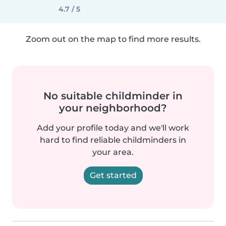
4.7 / 5
Zoom out on the map to find more results.
No suitable childminder in
your neighborhood?
Add your profile today and we'll work
hard to find reliable childminders in
your area.
Get started