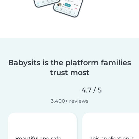
Babysits is the platform families
trust most
4.7 / 5
3,400+ reviews
Beautiful and safe
This application is