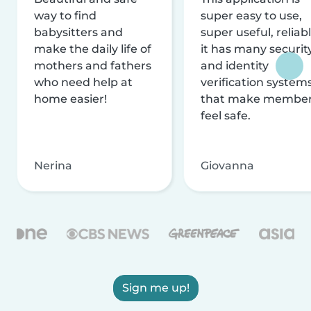
way to find
super easy to use,
babysitters and
super useful, reliabl
make the daily life of
it has many securit
mothers and fathers
and identity
who need help at
verification system
home easier!
that make membe
feel safe.
Nerina
Giovanna
Sign me up!