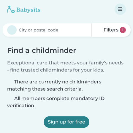
Filters
1
Find a childminder
Exceptional care that meets your family’s needs
- find trusted childminders for your kids.
There are currently no childminders
matching these search criteria.
All members complete mandatory ID
verification
Sign up for free