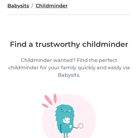
Babysits
Childminder
Find a trustworthy childminder
Childminder wanted? Find the perfect
childminder for your family quickly and easily via
Babysits.