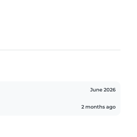
June 2026
2 months ago