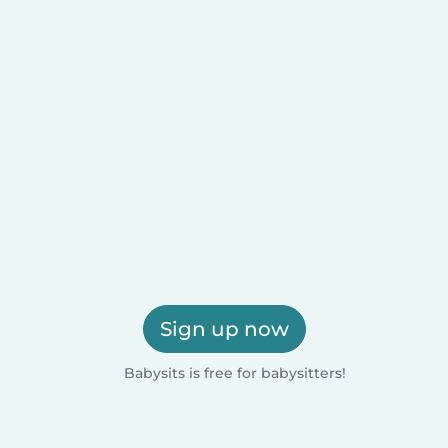
Sign up now
Babysits is free for babysitters!