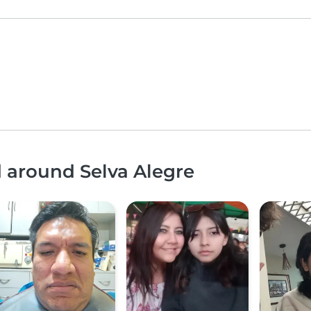
d around Selva Alegre