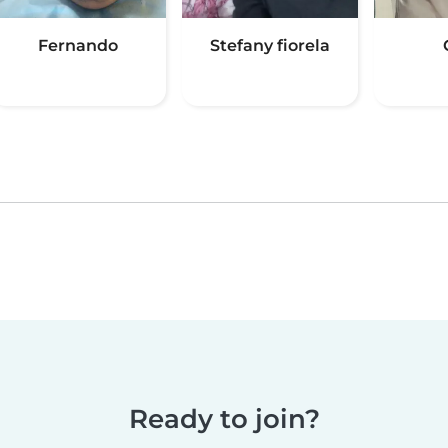
Fernando
Stefany fiorela
Ready to join?