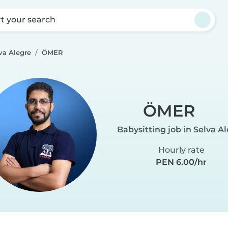
rt your search
va Alegre
ÖMER
ÖMER
Babysitting job in Selva A
Hourly rate
PEN 6.00/hr