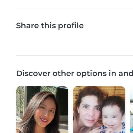
Share this profile
Discover other options in an