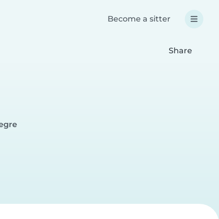
Become a sitter
Share
legre