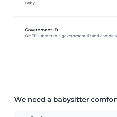
Baby
Government ID
ÖMER submitted a government ID and completed
We need a babysitter comfor