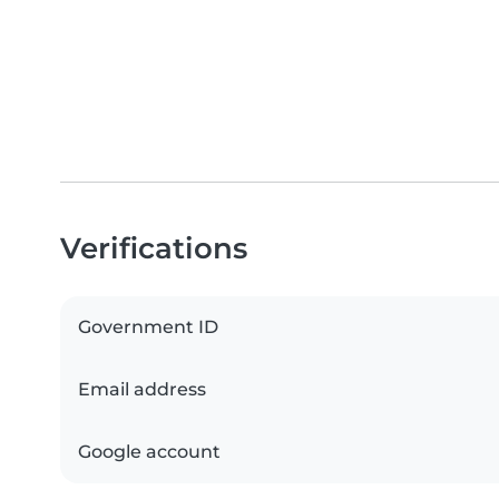
Verifications
Government ID
Email address
Google account