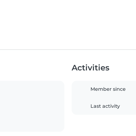
Activities
Member since
Last activity