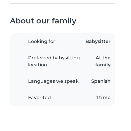
About our family
Looking for
Babysitter
Preferred babysitting
At the
location
family
Languages we speak
Spanish
Favorited
1 time