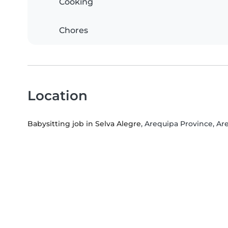
Cooking
Chores
Location
Babysitting job in Selva Alegre
, Arequipa Province, Ar