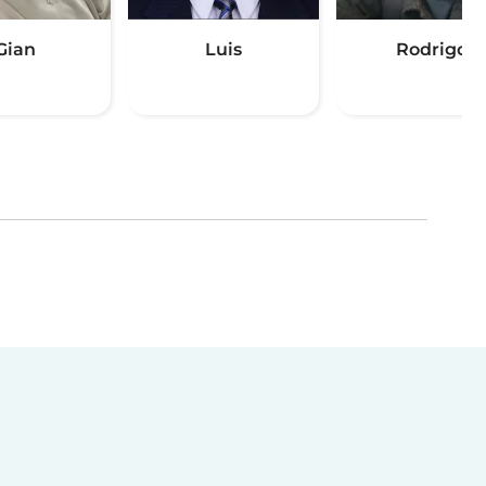
Gian
Luis
Rodrigo