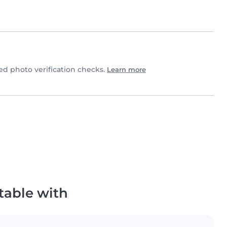
 photo verification checks.
Learn more
table with