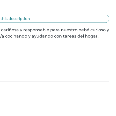
 this description
 cariñosa y responsable para nuestro bebé curioso y 
/a cocinando y ayudando con tareas del hogar. 