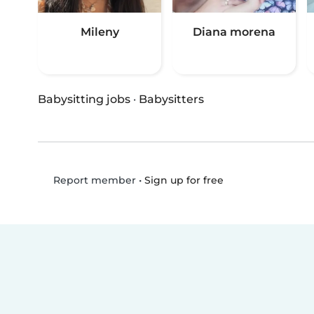
Mileny
Diana morena
Babysitting jobs
·
Babysitters
•
Sign up for free
Report member