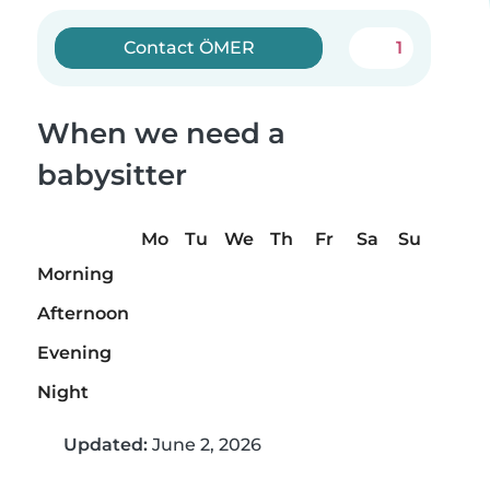
Contact ÖMER
1
When we need a
babysitter
Mo
Tu
We
Th
Fr
Sa
Su
Morning
Afternoon
Evening
Night
Updated:
June 2, 2026