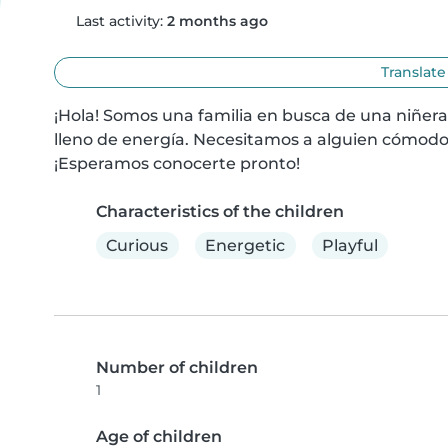
Last activity:
2 months ago
Translate
¡Hola! Somos una familia en busca de una niñera
lleno de energía. Necesitamos a alguien cómodo
¡Esperamos conocerte pronto!
Characteristics of the children
Curious
Energetic
Playful
Number of children
1
Age of children