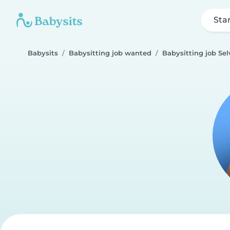
Sta
Babysits
Babysitting job wanted
Babysitting job Sel