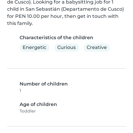
de Cusco). Looking for a babysitting job for 1 
child in San Sebastián (Departamento de Cusco) 
for PEN 10.00 per hour, then get in touch with 
this family.
Characteristics of the children
Energetic
Curious
Creative
Number of children
1
Age of children
Toddler