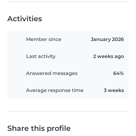
Activities
Member since
January 2026
Last activity
2 weeks ago
Answered messages
64%
Average response time
3 weeks
Share this profile