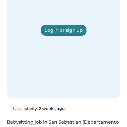
Log in or sign up
Last activity:
2 weeks ago
Babysitting job in San Sebastián (Departamento 