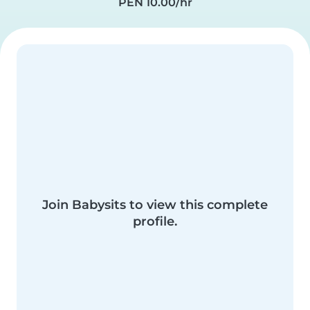
PEN 10.00/hr
Join Babysits to view this complete
profile.