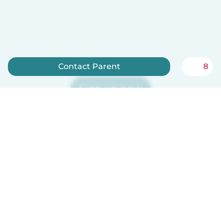
Contact Parent
8
Sign up now
Babysits is free for babysitters!
English
How it works
Help
Terms & Privacy
Pricing
Company details
Babysits for Work