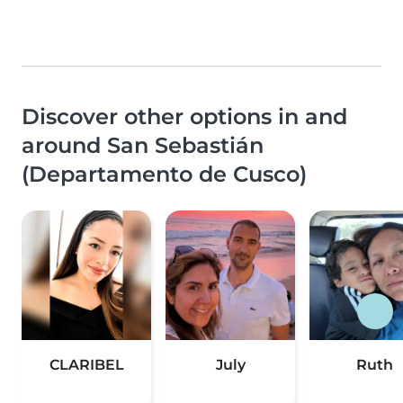
Discover other options in and
around San Sebastián
(Departamento de Cusco)
CLARIBEL
July
Ruth