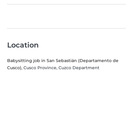
Location
Babysitting job in San Sebastián (Departamento de
Cusco)
, Cusco Province, Cuzco Department