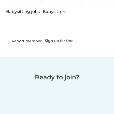
Babysitting jobs
·
Babysitters
•
Sign up for free
Report member
Ready to join?