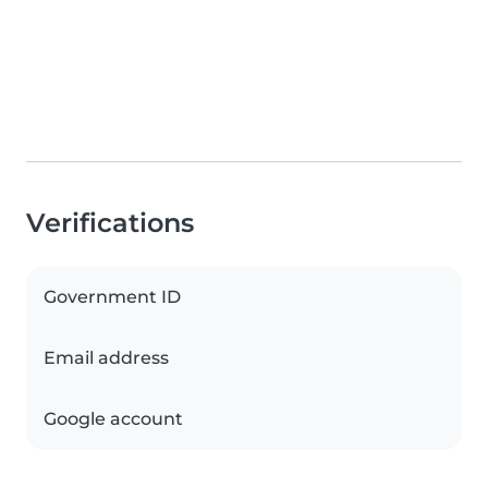
Verifications
Government ID
Email address
Google account