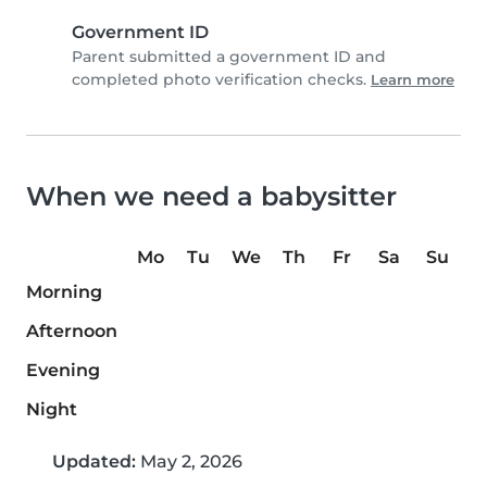
Government ID
Parent submitted a government ID and
completed photo verification checks.
Learn more
When we need a babysitter
Mo
Tu
We
Th
Fr
Sa
Su
Morning
Afternoon
Evening
Night
Updated:
May 2, 2026