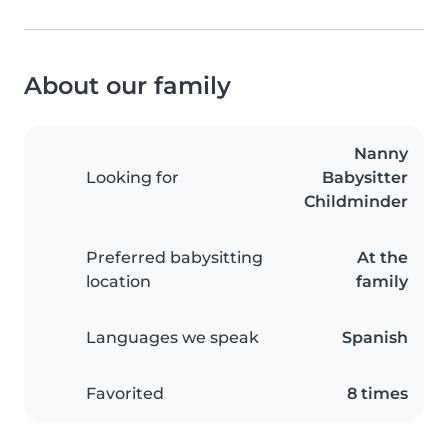
About our family
Nanny
Looking for
Babysitter
Childminder
Preferred babysitting
At the
location
family
Languages we speak
Spanish
Favorited
8 times