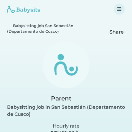
Babysitting job San Sebastián
(Departamento de Cusco)
Share
Parent
Babysitting job in San Sebastián (Departamento
de Cusco)
Hourly rate