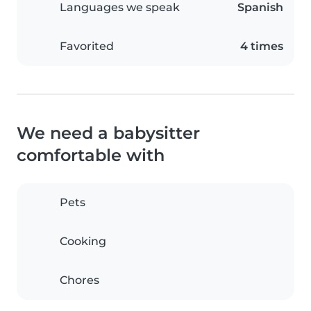
Languages we speak
Spanish
Favorited
4 times
We need a babysitter
comfortable with
Pets
Cooking
Chores