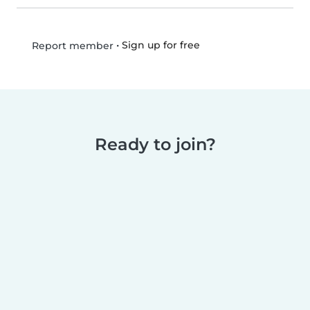
•
Sign up for free
Report member
Ready to join?