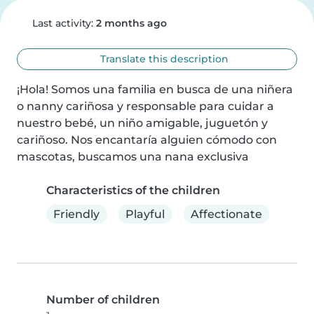
Last activity:
2 months ago
Translate this description
¡Hola! Somos una familia en busca de una niñera 
o nanny cariñosa y responsable para cuidar a 
nuestro bebé, un niño amigable, juguetón y 
cariñoso. Nos encantaría alguien cómodo con 
mascotas, buscamos una nana exclusiva
Characteristics of the children
Friendly
Playful
Affectionate
Number of children