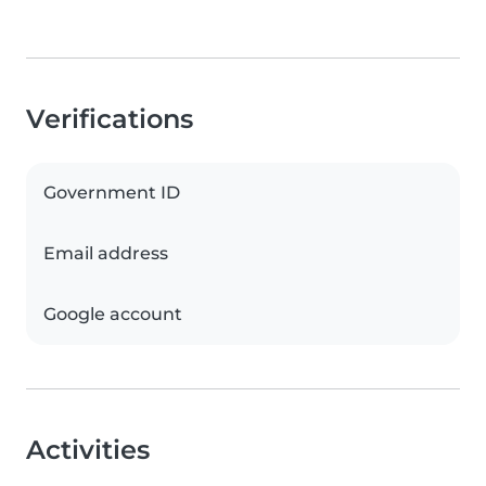
Verifications
Government ID
Email address
Google account
Activities