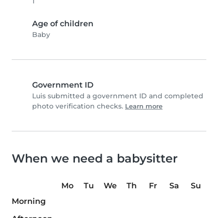
1
Age of children
Baby
Government ID
Luis submitted a government ID and completed
photo verification checks.
Learn more
When we need a babysitter
Mo
Tu
We
Th
Fr
Sa
Su
Morning