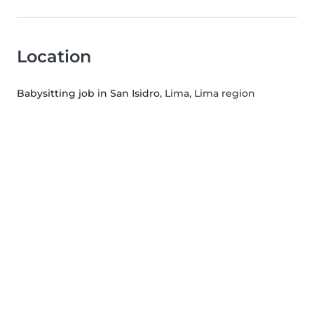
Location
Babysitting job in San Isidro
, Lima, Lima region