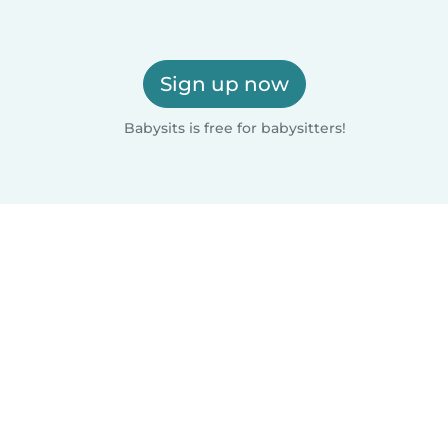
Sign up now
Babysits is free for babysitters!