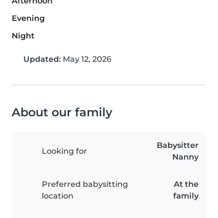
Afternoon
Evening
Night
Updated:
May 12, 2026
About our family
Babysitter
Looking for
Nanny
Preferred babysitting
At the
location
family