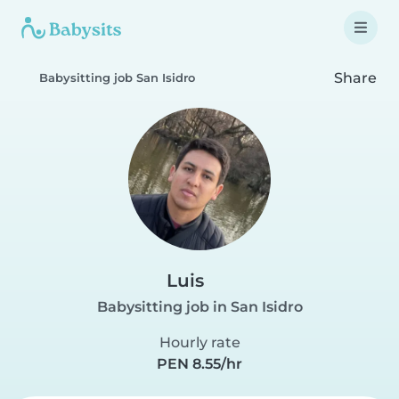
Share
Babysitting job San Isidro
Luis
Babysitting job in San Isidro
Hourly rate
PEN 8.55/hr