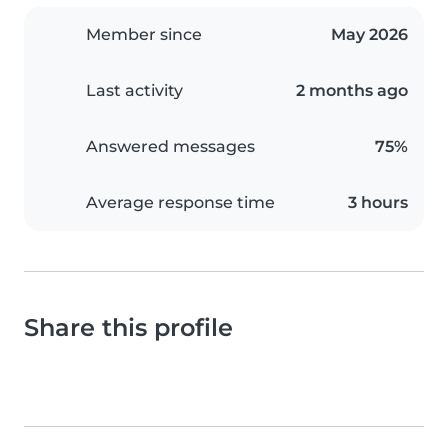
Member since
May 2026
Last activity
2 months ago
Answered messages
75%
Average response time
3 hours
Share this profile