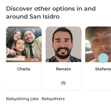
Discover other options in and
around San Isidro
Cheila
Renato
Stefano
(1)
Babysitting jobs
·
Babysitters