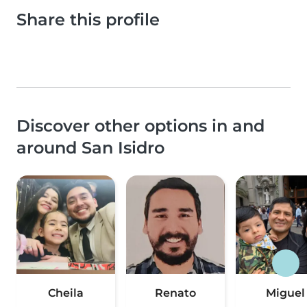
Share this profile
Discover other options in and
around San Isidro
Cheila
Renato
Miguel