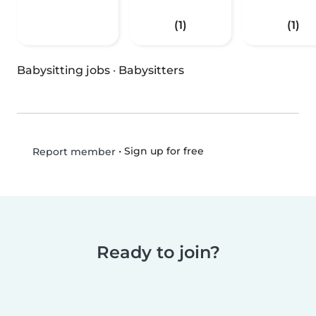
(1)
(1)
Babysitting jobs
·
Babysitters
•
Sign up for free
Report member
Ready to join?