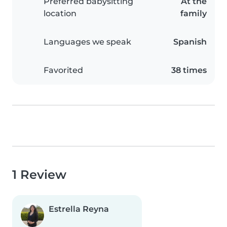
Preferred babysitting
At the
location
family
Languages we speak
Spanish
Favorited
38 times
1 Review
Estrella Reyna