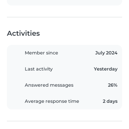
Activities
Member since
July 2024
Last activity
Yesterday
Answered messages
26%
Average response time
2 days