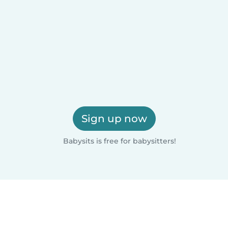
Sign up now
Babysits is free for babysitters!