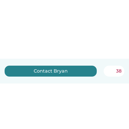
Contact Bryan
38
English