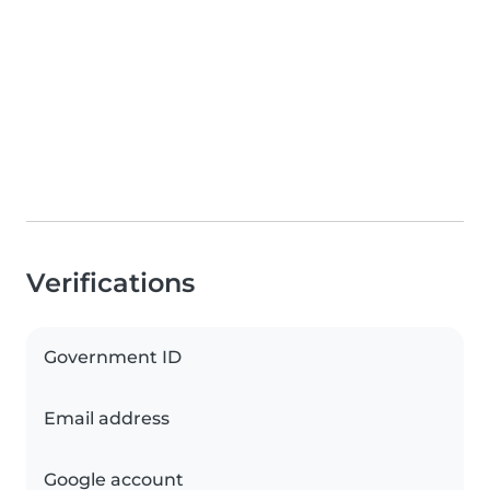
Verifications
Government ID
Email address
Google account