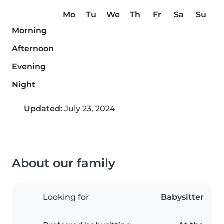
Mo
Tu
We
Th
Fr
Sa
Su
Morning
Afternoon
Evening
Night
Updated:
July 23, 2024
About our family
Looking for
Babysitter