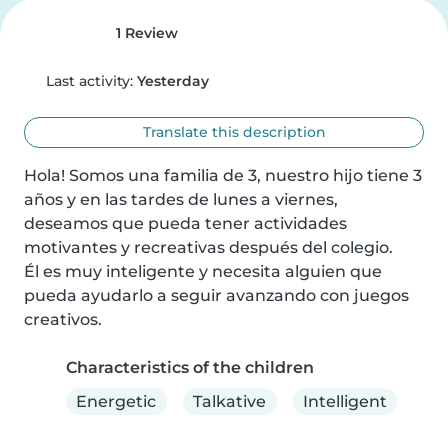
1 Review
Last activity:
Yesterday
Translate this description
Hola! Somos una familia de 3, nuestro hijo tiene 3 
años y en las tardes de lunes a viernes, 
deseamos que pueda tener actividades 
motivantes y recreativas después del colegio.

Él es muy inteligente y necesita alguien que 
pueda ayudarlo a seguir avanzando con juegos 
creativos.
Characteristics of the children
Energetic
Talkative
Intelligent