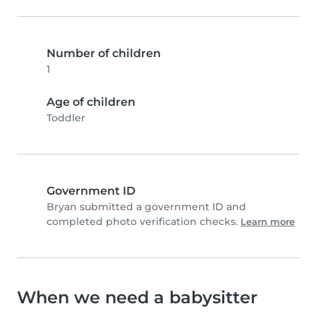
Number of children
1
Age of children
Toddler
Government ID
Bryan submitted a government ID and
completed photo verification checks.
Learn more
When we need a babysitter