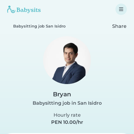
Share
Babysitting job San Isidro
Bryan
Babysitting job in San Isidro
Hourly rate
PEN 10.00/hr