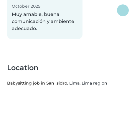
October 2025
Muy amable, buena
comunicación y ambiente
adecuado.
Location
Babysitting job in San Isidro
, Lima, Lima region