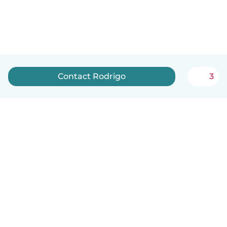
Contact Rodrigo
3
English
How it works
Help
Terms & Privacy
Pricing
Company details
Babysits for Work