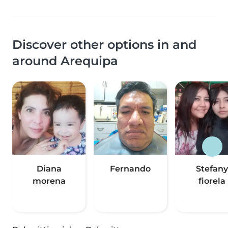
Discover other options in and
around Arequipa
Diana
Fernando
Stefany
morena
fiorela