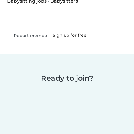
Babysitting jobs
·
Babysitters
•
Sign up for free
Report member
Ready to join?