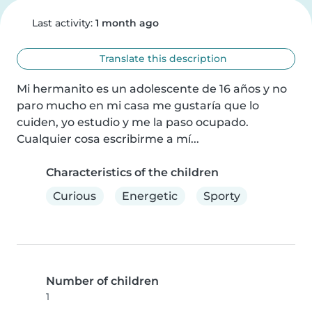
Last activity:
1 month ago
Translate this description
Mi hermanito es un adolescente de 16 años y no 
paro mucho en mi casa me gustaría que lo 
cuiden, yo estudio y me la paso ocupado. 
Cualquier cosa escribirme a mí...
Characteristics of the children
Curious
Energetic
Sporty
Number of children
1