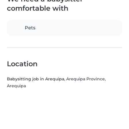
comfortable with
Pets
Location
Babysitting job in Arequipa
, Arequipa Province,
Arequipa