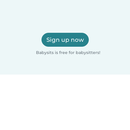
Sign up now
Babysits is free for babysitters!