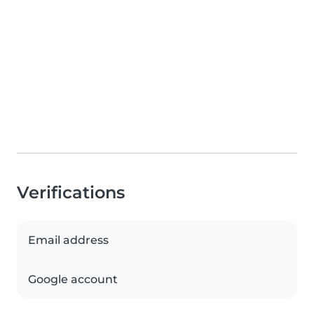
Verifications
Email address
Google account