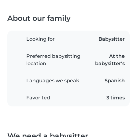
About our family
Looking for
Babysitter
Preferred babysitting
At the
location
babysitter's
Languages we speak
Spanish
Favorited
3 times
We need a babysitter