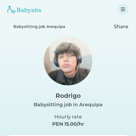
Share
Babysitting job Arequipa
Rodrigo
Babysitting job in Arequipa
Hourly rate
PEN 15.00/hr