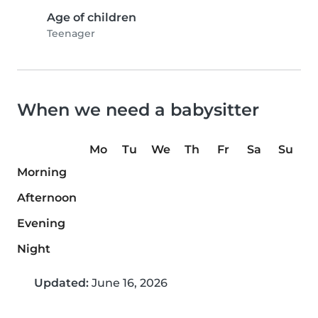
Age of children
Teenager
When we need a babysitter
Mo
Tu
We
Th
Fr
Sa
Su
Morning
Afternoon
Evening
Night
Updated:
June 16, 2026