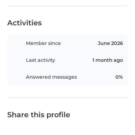
Activities
Member since
June 2026
Last activity
1 month ago
Answered messages
0%
Share this profile