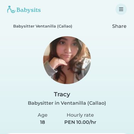
Share
Babysitter Ventanilla (Callao)
Tracy
Babysitter in Ventanilla (Callao)
Age
Hourly rate
18
PEN 10.00/hr