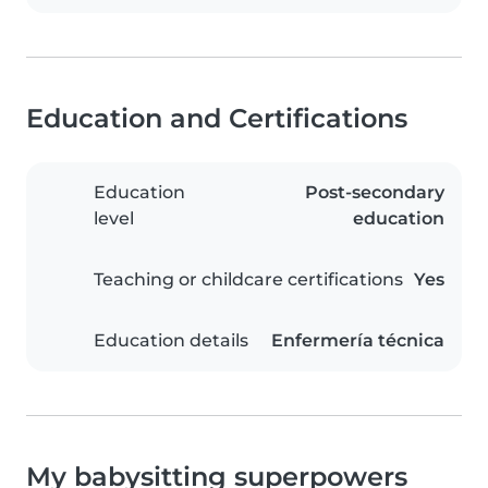
Education and Certifications
Education
Post-secondary
level
education
Teaching or childcare certifications
Yes
Education details
Enfermería técnica
My babysitting superpowers