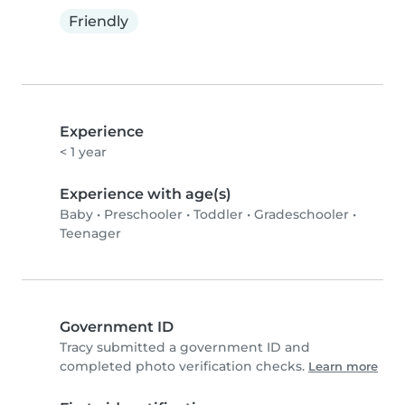
Friendly
Experience
< 1 year
Experience with age(s)
Baby
•
Preschooler
•
Toddler
•
Gradeschooler
•
Teenager
Government ID
Tracy submitted a government ID and
completed photo verification checks.
Learn more