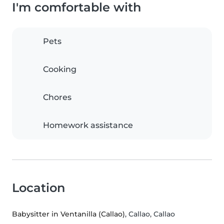
I'm comfortable with
Pets
Cooking
Chores
Homework assistance
Location
Babysitter in Ventanilla (Callao)
, Callao, Callao