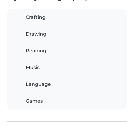
Crafting
Drawing
Reading
Music
Language
Games