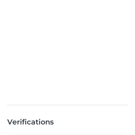
Verifications