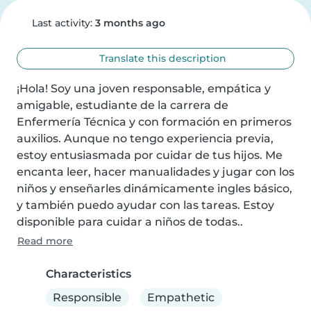
Last activity:
3 months ago
Translate this description
¡Hola! Soy una joven responsable, empática y 
amigable, estudiante de la carrera de 
Enfermería Técnica y con formación en primeros 
auxilios. Aunque no tengo experiencia previa, 
estoy entusiasmada por cuidar de tus hijos. Me 
encanta leer, hacer manualidades y jugar con los 
niños y enseñarles dinámicamente ingles básico, 
y también puedo ayudar con las tareas. Estoy 
disponible para cuidar a niños de todas..
Read more
Characteristics
Responsible
Empathetic