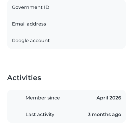
Government ID
Email address
Google account
Activities
Member since
April 2026
Last activity
3 months ago