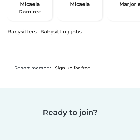
Micaela
Micaela
Marjori
Ramirez
Babysitters
·
Babysitting jobs
•
Sign up for free
Report member
Ready to join?