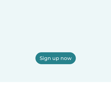
Sign up now