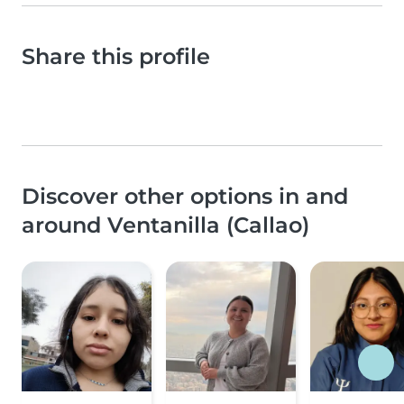
Share this profile
Discover other options in and
around Ventanilla (Callao)