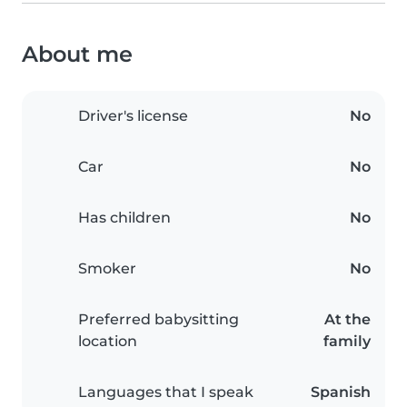
About me
Driver's license
No
Car
No
Has children
No
Smoker
No
Preferred babysitting
At the
location
family
Languages that I speak
Spanish