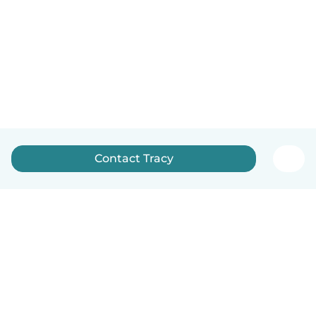
Contact Tracy
English