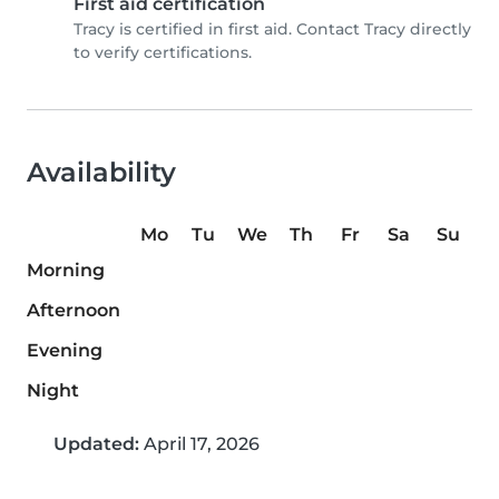
First aid certification
Tracy is certified in first aid. Contact Tracy directly
to verify certifications.
Availability
Mo
Tu
We
Th
Fr
Sa
Su
Morning
Afternoon
Evening
Night
Updated:
April 17, 2026