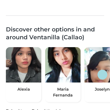
Discover other options in and
around Ventanilla (Callao)
Alexia
Maria
Joselyn
Fernanda