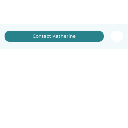
Contact Katherine
English
How it works
Help
Terms & Privacy
Pricing
Company details
Babysits for Work