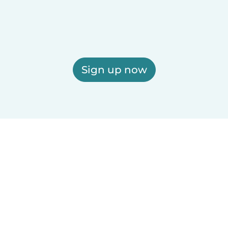
Sign up now