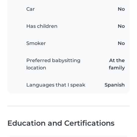
Car
No
Has children
No
Smoker
No
Preferred babysitting
At the
location
family
Languages that I speak
Spanish
Education and Certifications