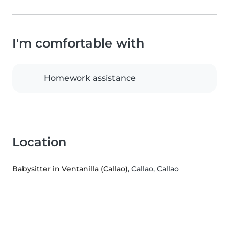
I'm comfortable with
Homework assistance
Location
Babysitter in Ventanilla (Callao)
, Callao, Callao