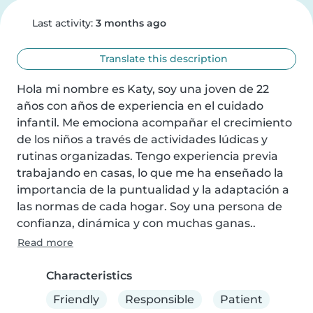
Last activity:
3 months ago
Translate this description
Hola mi nombre es Katy, soy una joven de 22 
años con años de experiencia en el cuidado 
infantil. Me emociona acompañar el crecimiento 
de los niños a través de actividades lúdicas y 
rutinas organizadas. Tengo experiencia previa 
trabajando en casas, lo que me ha enseñado la 
importancia de la puntualidad y la adaptación a 
las normas de cada hogar. Soy una persona de 
confianza, dinámica y con muchas ganas..
Read more
Characteristics
Friendly
Responsible
Patient