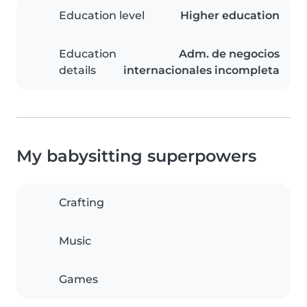
Education level
Higher education
Education
Adm. de negocios
details
internacionales incompleta
My babysitting superpowers
Crafting
Music
Games