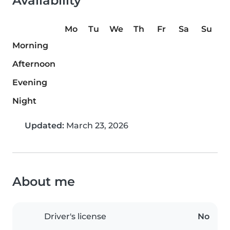
Availability
Mo
Tu
We
Th
Fr
Sa
Su
Morning
Afternoon
Evening
Night
Updated:
March 23, 2026
About me
Driver's license
No