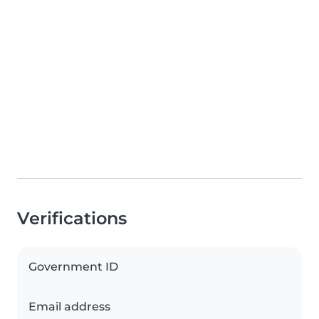
Verifications
Government ID
Email address