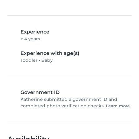
Experience
> 4 years
Experience with age(s)
Toddler
•
Baby
Government ID
Katherine submitted a government ID and
completed photo verification checks.
Learn more