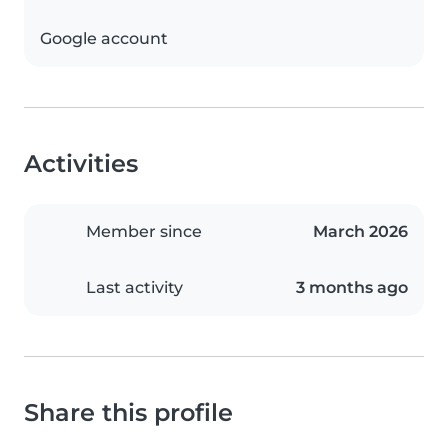
Google account
Activities
Member since
March 2026
Last activity
3 months ago
Share this profile