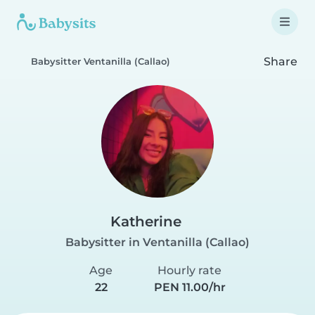
Share
Babysitter Ventanilla (Callao)
Katherine
Babysitter in Ventanilla (Callao)
Age
Hourly rate
22
PEN 11.00/hr