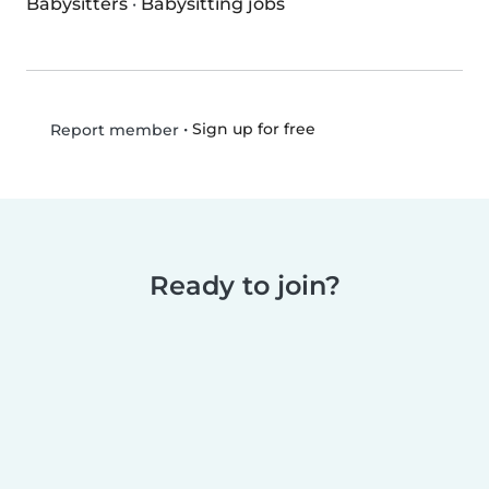
Babysitters
·
Babysitting jobs
•
Sign up for free
Report member
Ready to join?