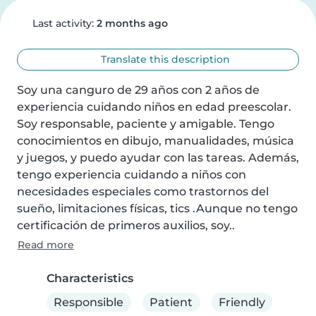
Last activity:
2 months ago
Translate this description
Soy una canguro de 29 años con 2 años de 
experiencia cuidando niños en edad preescolar. 
Soy responsable, paciente y amigable. Tengo 
conocimientos en dibujo, manualidades, música 
y juegos, y puedo ayudar con las tareas. Además, 
tengo experiencia cuidando a niños con 
necesidades especiales como trastornos del 
sueño, limitaciones físicas, tics .Aunque no tengo 
certificación de primeros auxilios, soy..
Read more
Characteristics
Responsible
Patient
Friendly