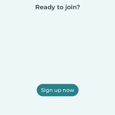
Ready to join?
Sign up now