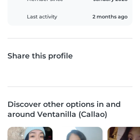
Last activity
2 months ago
Share this profile
Discover other options in and
around Ventanilla (Callao)