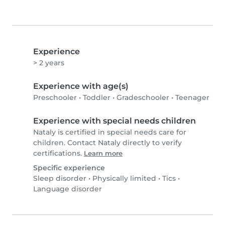
Experience
> 2 years
Experience with age(s)
Preschooler
•
Toddler
•
Gradeschooler
•
Teenager
Experience with special needs children
Nataly is certified in special needs care for
children. Contact Nataly directly to verify
certifications.
Learn more
Specific experience
Sleep disorder
•
Physically limited
•
Tics
•
Language disorder