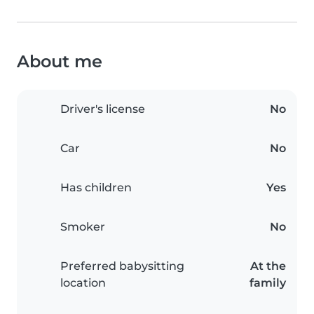
About me
Driver's license
No
Car
No
Has children
Yes
Smoker
No
Preferred babysitting
At the
location
family