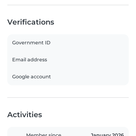
Verifications
Government ID
Email address
Google account
Activities
Member since
January 2026