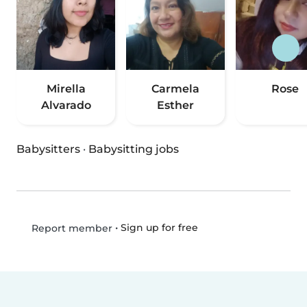
Mirella
Carmela
Rose
Alvarado
Esther
Babysitters
·
Babysitting jobs
•
Sign up for free
Report member