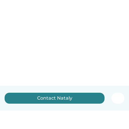
Contact Nataly