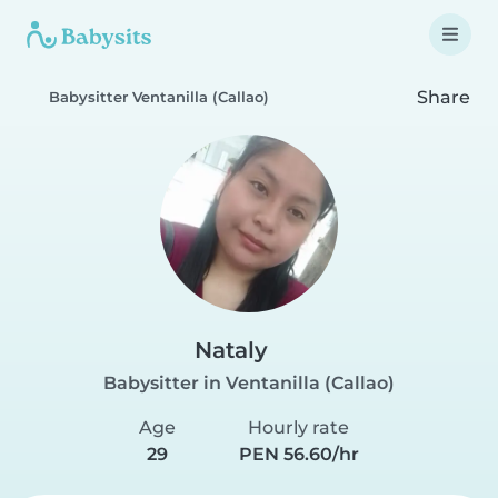
Share
Babysitter Ventanilla (Callao)
Nataly
Babysitter in Ventanilla (Callao)
Age
Hourly rate
29
PEN 56.60/hr