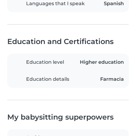
Languages that I speak
Spanish
Education and Certifications
Education level
Higher education
Education details
Farmacia
My babysitting superpowers