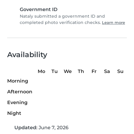
Government ID
Nataly submitted a government ID and
completed photo verification checks.
Learn more
Availability
Mo
Tu
We
Th
Fr
Sa
Su
Morning
Afternoon
Evening
Night
Updated:
June 7, 2026