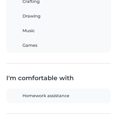
Crafting
Drawing
Music
Games
I'm comfortable with
Homework assistance