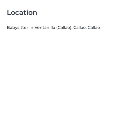
Location
Babysitter in Ventanilla (Callao)
, Callao, Callao