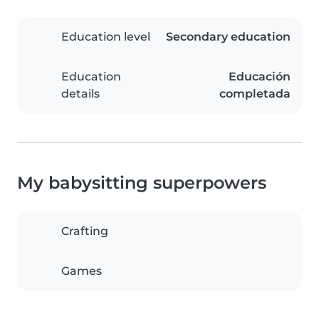
Education level
Secondary education
Education
Educación
details
completada
My babysitting superpowers
Crafting
Games