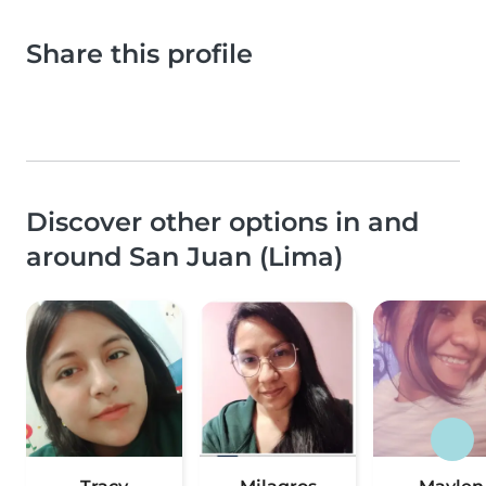
Share this profile
Discover other options in and
around San Juan (Lima)