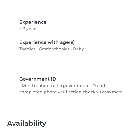
Experience
> 3 years
Experience with age(s)
Toddler
•
Gradeschooler
•
Baby
Government ID
Lizbeth submitted a government ID and
completed photo verification checks.
Learn more
Availability