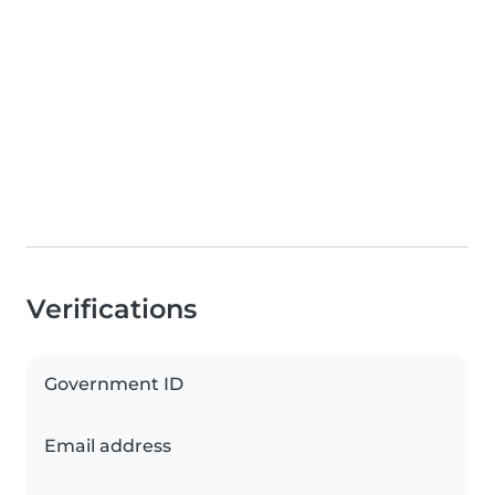
Verifications
Government ID
Email address