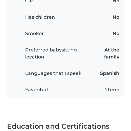
Car
No
Has children
No
Smoker
No
Preferred babysitting
At the
location
family
Languages that I speak
Spanish
Favorited
1 time
Education and Certifications