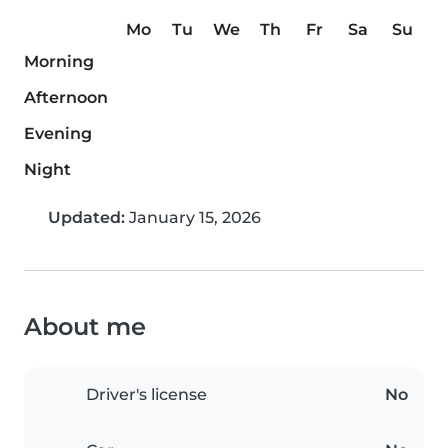
Mo
Tu
We
Th
Fr
Sa
Su
Morning
Afternoon
Evening
Night
Updated:
January 15, 2026
About me
Driver's license
No