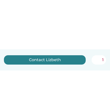
Contact Lizbeth
1
English