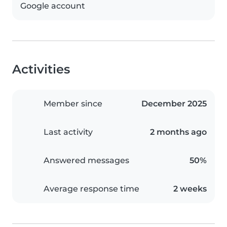
Google account
Activities
Member since
December 2025
Last activity
2 months ago
Answered messages
50%
Average response time
2 weeks