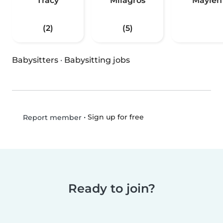
Tracy
Milagros
Maylen
(2)
(5)
Babysitters
·
Babysitting jobs
•
Sign up for free
Report member
Ready to join?