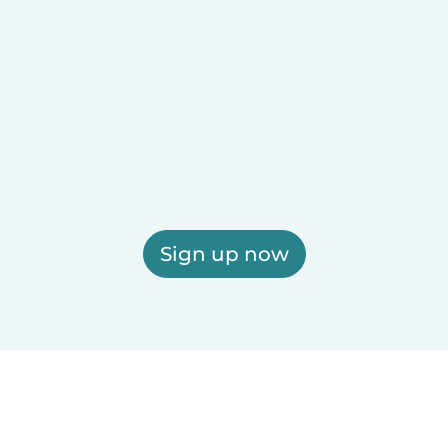
Sign up now