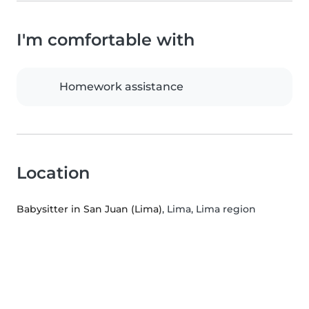
I'm comfortable with
Homework assistance
Location
Babysitter in San Juan (Lima)
, Lima, Lima region