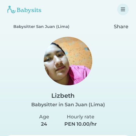
Share
Babysitter San Juan (Lima)
Lizbeth
Babysitter in San Juan (Lima)
Age
Hourly rate
24
PEN 10.00/hr