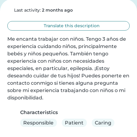
Last activity:
2 months ago
Translate this description
Me encanta trabajar con niños. Tengo 3 años de 
experiencia cuidando niños, principalmente 
bebés y niños pequeños. También tengo 
experiencia con niños con necesidades 
especiales, en particular, epilepsia. ¡Estoy 
deseando cuidar de tus hijos! Puedes ponerte en 
contacto conmigo si tienes alguna pregunta 
sobre mi experiencia trabajando con niños o mi 
disponibilidad.
Characteristics
Responsible
Patient
Caring