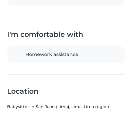
I'm comfortable with
Homework assistance
Location
Babysitter in San Juan (Lima)
, Lima, Lima region