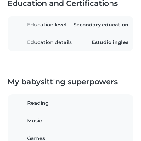
Education and Certifications
Education level
Secondary education
Education details
Estudio ingles
My babysitting superpowers
Reading
Music
Games