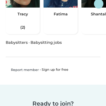
Tracy
Fatima
Shantal
(2)
Babysitters
·
Babysitting jobs
•
Sign up for free
Report member
Ready to join?