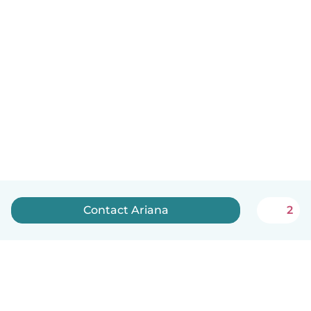
Contact Ariana
2