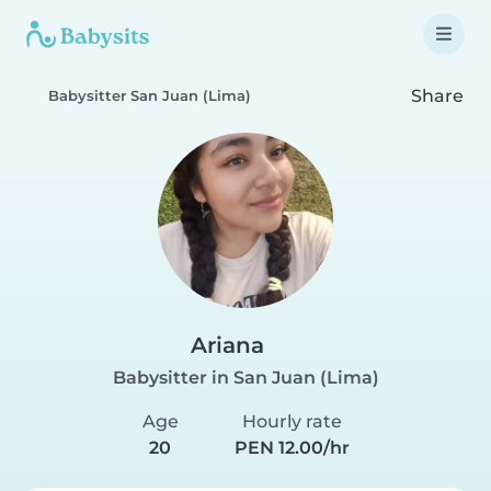
Share
Babysitter San Juan (Lima)
Ariana
Babysitter in San Juan (Lima)
Age
Hourly rate
20
PEN 12.00/hr