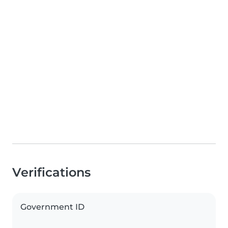
Verifications
Government ID