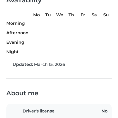
Availability
Mo
Tu
We
Th
Fr
Sa
Su
Morning
Afternoon
Evening
Night
Updated:
March 15, 2026
About me
Driver's license
No