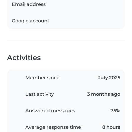
Email address
Google account
Activities
Member since
July 2025
Last activity
3 months ago
Answered messages
75%
Average response time
8 hours