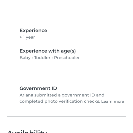
Experience
> 1 year
Experience with age(s)
Baby
•
Toddler
•
Preschooler
Government ID
Ariana submitted a government ID and
completed photo verification checks.
Learn more