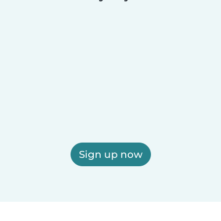
Sign up now