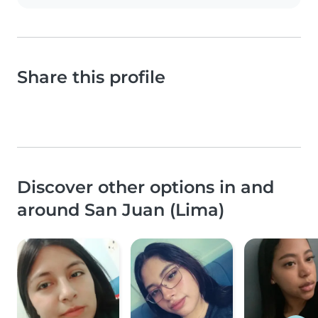
Share this profile
Discover other options in and
around San Juan (Lima)