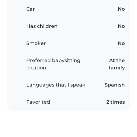
Car
No
Has children
No
Smoker
No
Preferred babysitting
At the
location
family
Languages that I speak
Spanish
Favorited
2 times