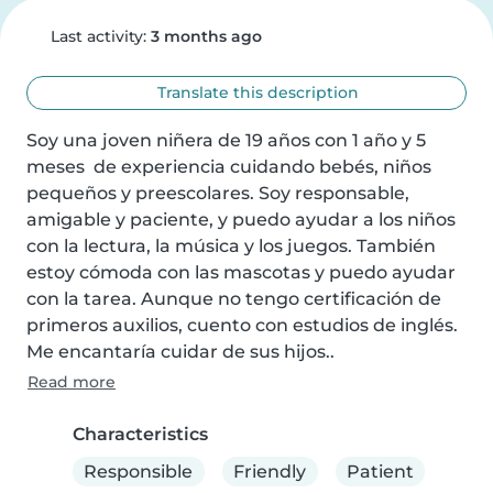
Last activity:
3 months ago
Translate this description
Soy una joven niñera de 19 años con 1 año y 5 
meses  de experiencia cuidando bebés, niños 
pequeños y preescolares. Soy responsable, 
amigable y paciente, y puedo ayudar a los niños 
con la lectura, la música y los juegos. También 
estoy cómoda con las mascotas y puedo ayudar 
con la tarea. Aunque no tengo certificación de 
primeros auxilios, cuento con estudios de inglés. 
Me encantaría cuidar de sus hijos..
Read more
Characteristics
Responsible
Friendly
Patient