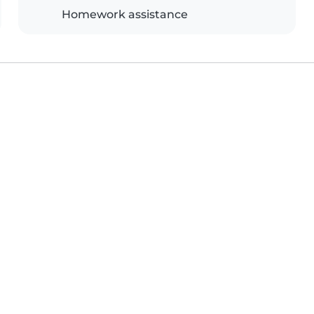
Homework assistance