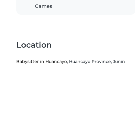
Games
Location
Babysitter in Huancayo
, Huancayo Province, Junin