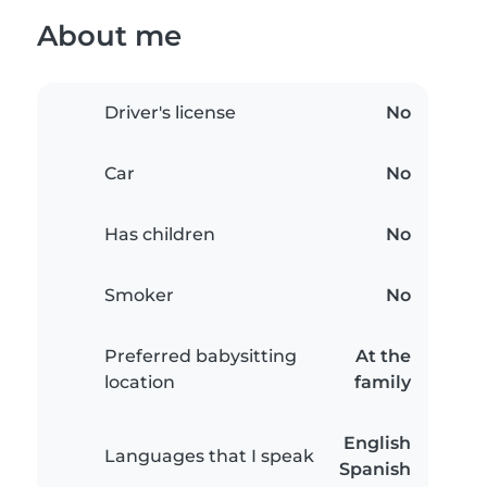
About me
Driver's license
No
Car
No
Has children
No
Smoker
No
Preferred babysitting
At the
location
family
English
Languages that I speak
Spanish