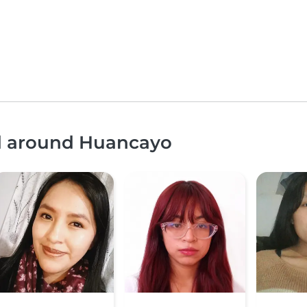
nd around Huancayo