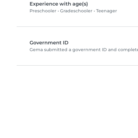
Experience with age(s)
Preschooler
•
Gradeschooler
•
Teenager
Government ID
Gema submitted a government ID and completed