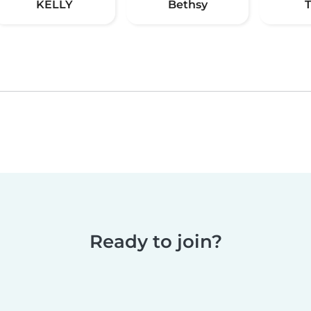
KELLY
Bethsy
Ready to join?