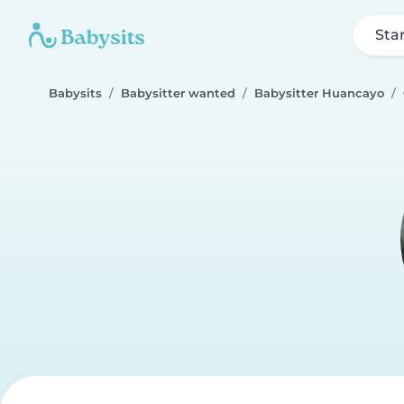
Sta
Babysits
Babysitter wanted
Babysitter Huancayo