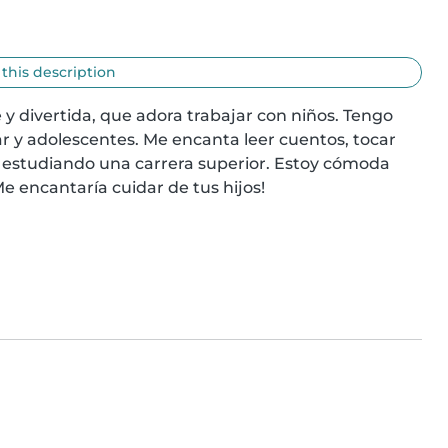
 this description
y divertida, que adora trabajar con niños. Tengo 
r y adolescentes. Me encanta leer cuentos, tocar 
 estudiando una carrera superior. Estoy cómoda 
e encantaría cuidar de tus hijos!