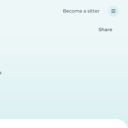
Become a sitter
Share
o