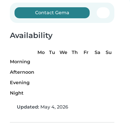
Contact Gema
Availability
Mo
Tu
We
Th
Fr
Sa
Su
Morning
Afternoon
Evening
Night
Updated:
May 4, 2026