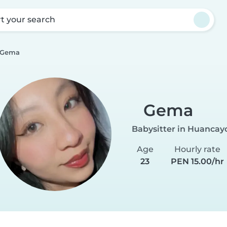
rt your search
Gema
Gema
Babysitter in Huancay
Age
Hourly rate
23
PEN 15.00/hr