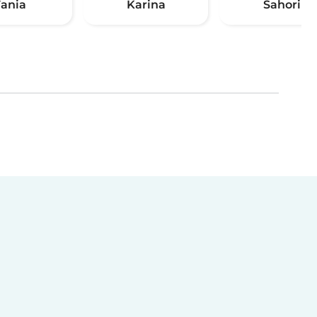
Tania
Karina
Sahori