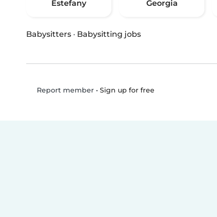
Estefany
Georgia
Babysitters
·
Babysitting jobs
•
Sign up for free
Report member