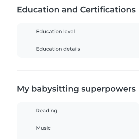
Education and Certifications
Education level
Education details
My babysitting superpowers
Reading
Music