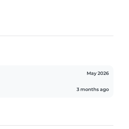
May 2026
3 months ago