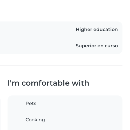
Higher education
Superior en curso
I'm comfortable with
Pets
Cooking