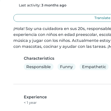
Last activity:
3 months ago
Translate
¡Hola! Soy una cuidadora en sus 20s, responsable 
experiencia con niños en edad preescolar, escola
música y jugar con los niños. Actualmente estoy
con mascotas, cocinar y ayudar con las tareas. ¡M
Characteristics
Responsible
Funny
Empathetic
Experience
< 1 year