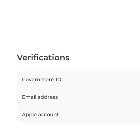
Verifications
Government ID
Email address
Apple account