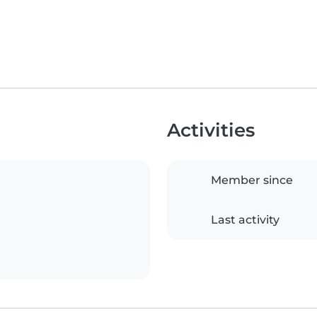
Activities
Member since
Last activity