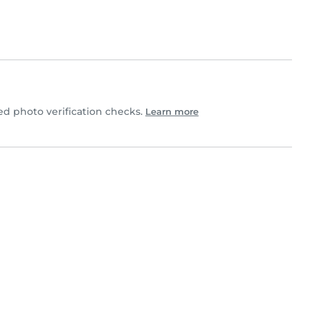
 photo verification checks.
Learn more