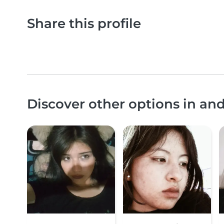
Share this profile
Discover other options in a