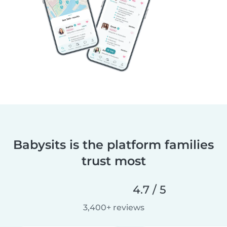
Babysits is the platform families
trust most
4.7 / 5
3,400+ reviews