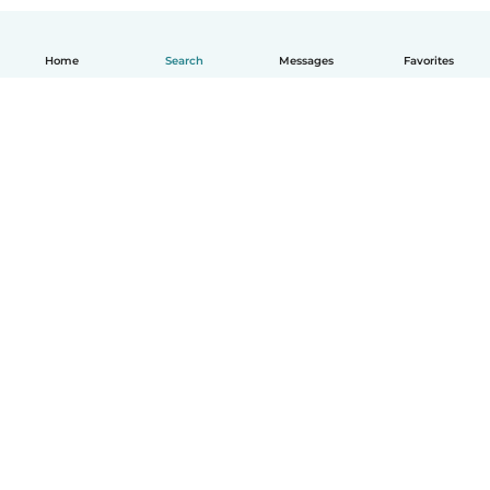
Home
Search
Messages
Favorites
English
How it works
Help
Terms & Privacy
Pricing
Company details
Babysits for Work
Community standards
© Babysits B.V.