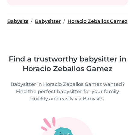
Babysits
Babysitter
Horacio Zeballos Gamez
Find a trustworthy babysitter in
Horacio Zeballos Gamez
Babysitter in Horacio Zeballos Gamez wanted?
Find the perfect babysitter for your family
quickly and easily via Babysits.