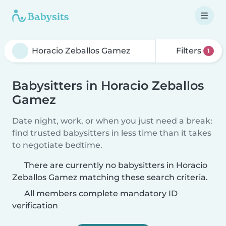
Filters
1
Babysitters in Horacio Zeballos
Gamez
Date night, work, or when you just need a break:
find trusted babysitters in less time than it takes
to negotiate bedtime.
There are currently no babysitters in Horacio
Zeballos Gamez matching these search criteria.
All members complete mandatory ID
verification