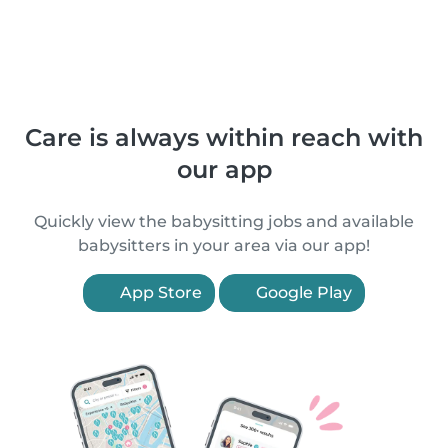
Care is always within reach with
our app
Quickly view the babysitting jobs and available
babysitters in your area via our app!
App Store
Google Play