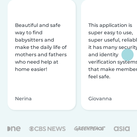
Beautiful and safe
This application is
way to find
super easy to use,
babysitters and
super useful, reliabl
make the daily life of
it has many securit
mothers and fathers
and identity
who need help at
verification system
home easier!
that make membe
feel safe.
Nerina
Giovanna