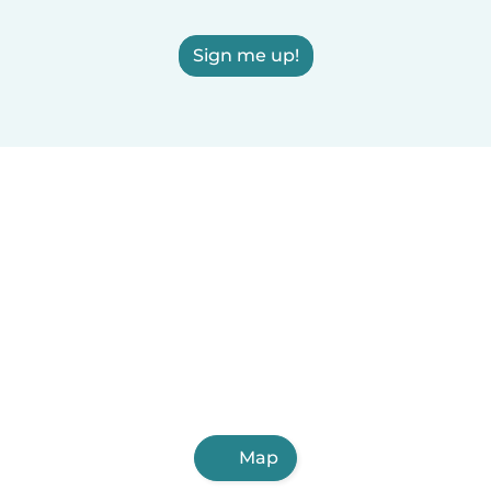
Sign me up!
Map