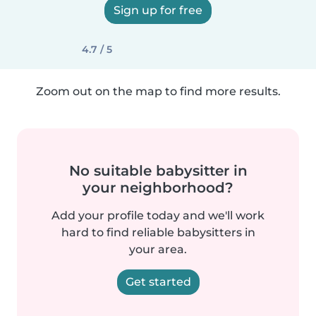
Sign up for free
4.7 / 5
Zoom out on the map to find more results.
No suitable babysitter in
your neighborhood?
Add your profile today and we'll work
hard to find reliable babysitters in
your area.
Get started