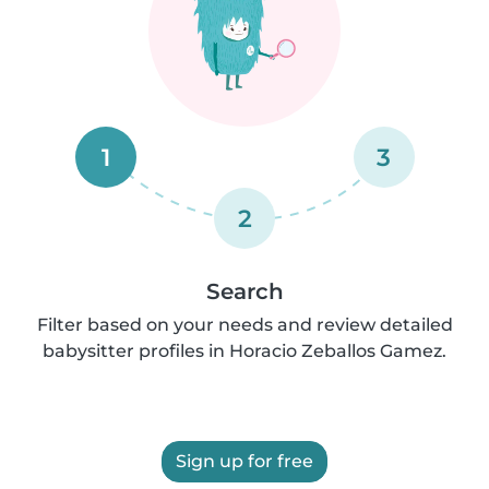
1
3
2
Search
Filter based on your needs and review detailed
babysitter profiles in Horacio Zeballos Gamez.
Sign up for free