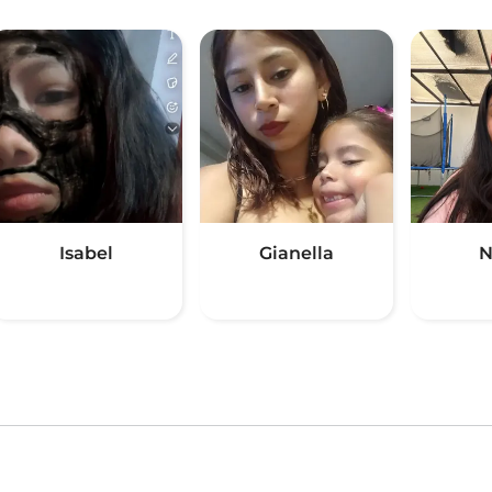
Isabel
Gianella
N