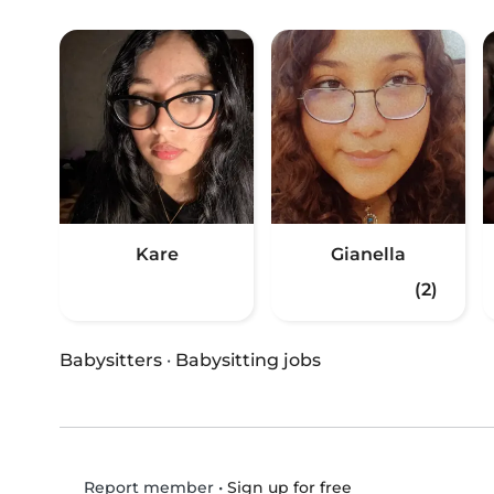
Kare
Gianella
(2)
Babysitters
·
Babysitting jobs
•
Sign up for free
Report member