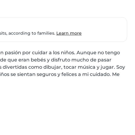
ts, according to families.
Learn more
n pasión por cuidar a los niños. Aunque no tengo 
sde que eran bebés y disfruto mucho de pasar 
 divertidas como dibujar, tocar música y jugar. Soy 
ños se sientan seguros y felices a mi cuidado. Me 