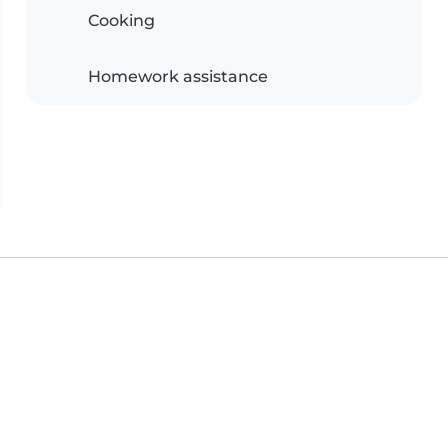
Cooking
Homework assistance