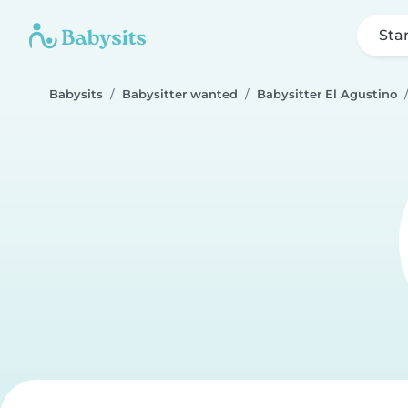
Sta
Babysits
Babysitter wanted
Babysitter El Agustino