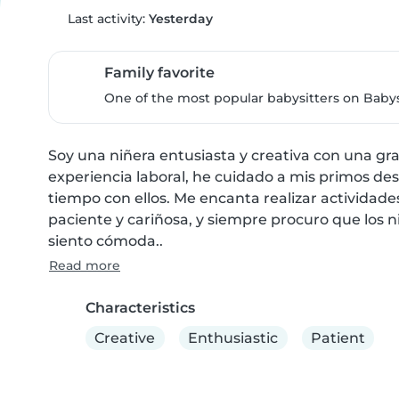
Last activity:
Yesterday
Family favorite
One of the most popular babysitters on Babysi
Soy una niñera entusiasta y creativa con una gra
experiencia laboral, he cuidado a mis primos de
tiempo con ellos. Me encanta realizar actividades
paciente y cariñosa, y siempre procuro que los ni
siento cómoda..
Read more
Characteristics
Creative
Enthusiastic
Patient