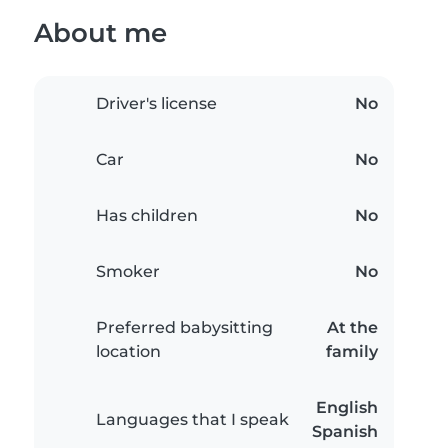
About me
Driver's license
No
Car
No
Has children
No
Smoker
No
Preferred babysitting
At the
location
family
English
Languages that I speak
Spanish