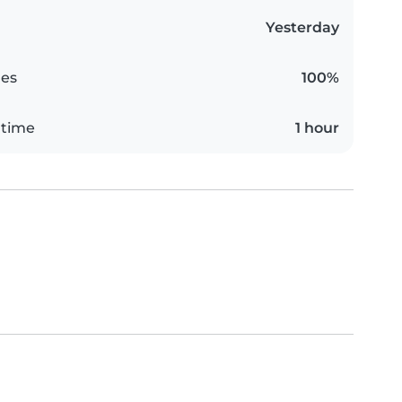
Yesterday
es
100%
 time
1 hour