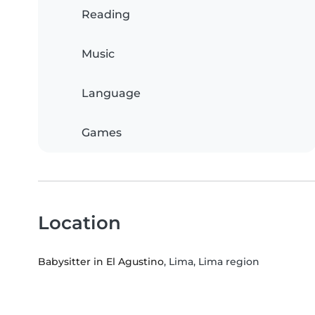
Reading
Music
Language
Games
Location
Babysitter in El Agustino
, Lima, Lima region