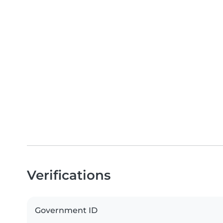
Verifications
Government ID