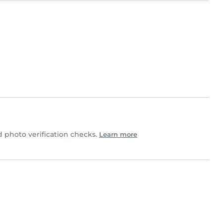
photo verification checks.
Learn more