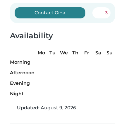
Contact Gina
3
Availability
Mo
Tu
We
Th
Fr
Sa
Su
Morning
Afternoon
Evening
Night
Updated:
August 9, 2026