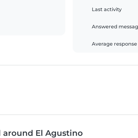
Last activity
Answered messag
Average response
d around El Agustino