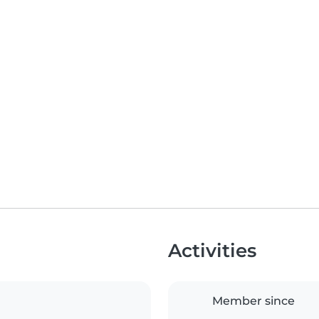
Activities
Member since