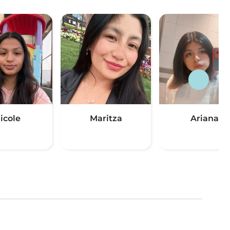
icole
Maritza
Ariana