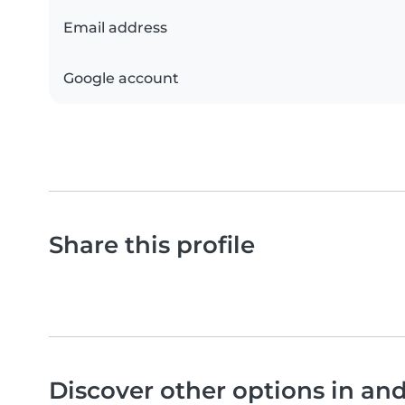
Email address
Google account
Share this profile
Discover other options in an