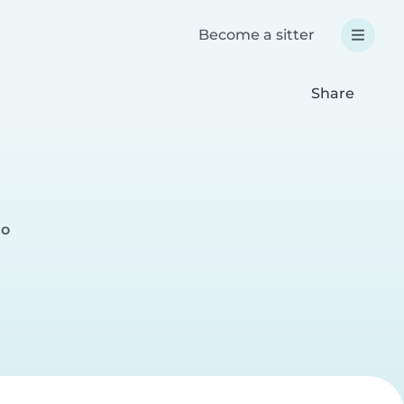
Become a sitter
Share
no