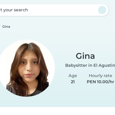
rt your search
Gina
Gina
Babysitter in El Agusti
Age
Hourly rate
21
PEN 10.00/hr