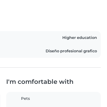
Higher education
Diseño profesional grafico
I'm comfortable with
Pets