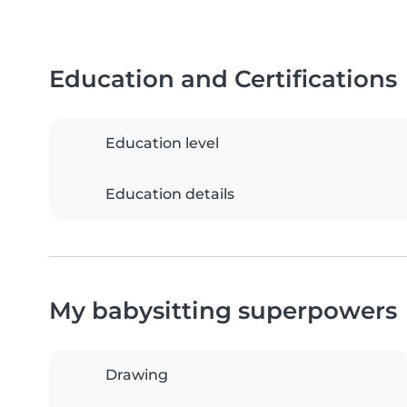
Education and Certifications
Education level
Education details
My babysitting superpowers
Drawing