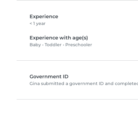
Experience
< 1 year
Experience with age(s)
Baby
•
Toddler
•
Preschooler
Government ID
Gina submitted a government ID and completed 