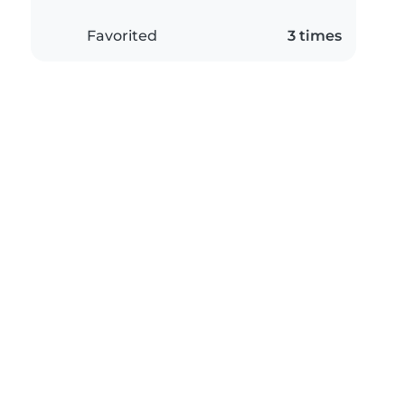
Favorited
3 times