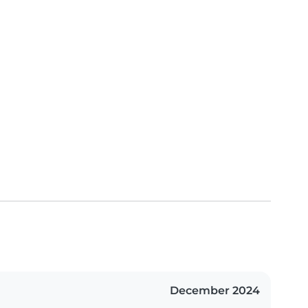
December 2024