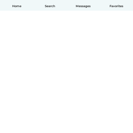
Home
Search
Messages
Favorites
English
How it works
Help
Terms & Privacy
Pricing
Company details
Babysits for Work
Community standards
© Babysits B.V.