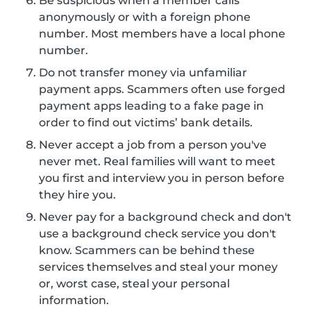
Be suspicious when a member calls
anonymously or with a foreign phone
number. Most members have a local phone
number.
Do not transfer money via unfamiliar
payment apps. Scammers often use forged
payment apps leading to a fake page in
order to find out victims’ bank details.
Never accept a job from a person you've
never met. Real families will want to meet
you first and interview you in person before
they hire you.
Never pay for a background check and don't
use a background check service you don't
know. Scammers can be behind these
services themselves and steal your money
or, worst case, steal your personal
information.