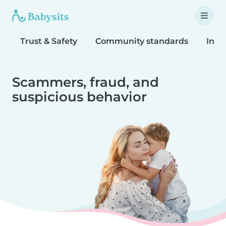
Trust & Safety
Community standards
Inta
Scammers, fraud, and
suspicious behavior