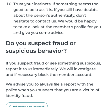
Trust your instincts. If something seems too
good to be true, it is. If you still have doubts
about the person's authenticity, don't
hesitate to contact us. We would be happy
to take a look at the member's profile for you
and give you some advice.
Do you suspect fraud or
suspicious behavior?
If you suspect fraud or see something suspicious,
report it to us immediately. We will investigate
and if necessary block the member account.
We advise you to always file a report with the
police when you suspect that you are a victim of
identity fraud.
Customer support