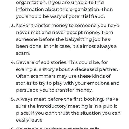
organization. If you are unable to find
information about the organization, then
you should be wary of potential fraud.
Never transfer money to someone you have
never met and never accept money from
someone before the babysitting job has
been done. In this case, it's almost always a
scam.
Beware of sob stories. This could be, for
example, a story about a deceased partner.
Often scammers may use these kinds of
stories to try to play with your emotions and
persuade you to transfer money.
Always meet before the first booking. Make
sure the introductory meeting is in a public
place. If you don't trust the situation you can
easily leave.