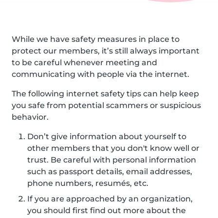
While we have safety measures in place to
protect our members, it’s still always important
to be careful whenever meeting and
communicating with people via the internet.
The following internet safety tips can help keep
you safe from potential scammers or suspicious
behavior.
Don’t give information about yourself to
other members that you don't know well or
trust. Be careful with personal information
such as passport details, email addresses,
phone numbers, resumés, etc.
If you are approached by an organization,
you should first find out more about the